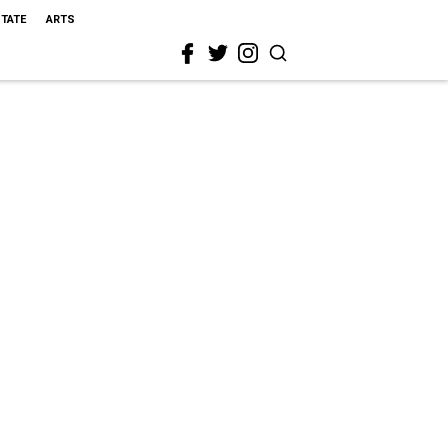
STATE
ARTS