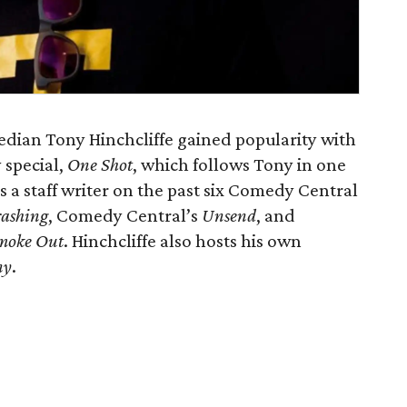
dian Tony Hinchcliffe gained popularity with
 special,
One Shot
, which follows Tony in one
 a staff writer on the past six Comedy Central
ashing
, Comedy Central’s
Unsend
, and
Smoke Out
. Hinchcliffe also hosts his own
ny
.