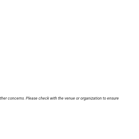
other concerns. Please check with the venue or organization to ensure