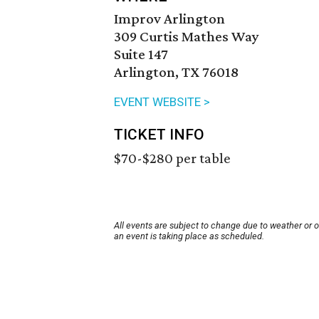
Improv Arlington
309 Curtis Mathes Way
Suite 147
Arlington, TX 76018
EVENT WEBSITE >
TICKET INFO
$70-$280 per table
All events are subject to change due to weather or 
an event is taking place as scheduled.