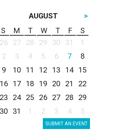
AUGUST
>
S
M
T
W
T
F
S
26
27
28
29
30
31
1
2
3
4
5
6
7
8
9
10
11
12
13
14
15
16
17
18
19
20
21
22
23
24
25
26
27
28
29
30
31
1
2
3
4
5
SUBMIT AN EVENT