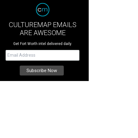
CULTUREMAP EMAILS
ARE AWESOME
Get Fort Worth intel delivered daily.