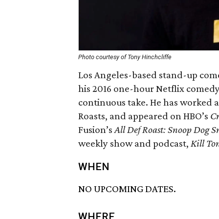
Photo courtesy of Tony Hinchcliffe
Los Angeles-based stand-up come
his 2016 one-hour Netflix comedy
continuous take. He has worked as
Roasts, and appeared on HBO’s
Cr
Fusion’s
All Def Roast: Snoop Dog 
weekly show and podcast,
Kill To
WHEN
NO UPCOMING DATES.
WHERE