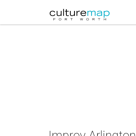
Improv Arlington