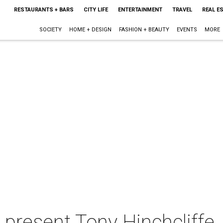
RESTAURANTS + BARS
CITY LIFE
ENTERTAINMENT
TRAVEL
REAL E
SOCIETY
HOME + DESIGN
FASHION + BEAUTY
EVENTS
MORE
 present Tony Hinchcliffe