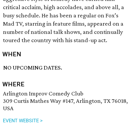
critical acclaim, high accolades, and above all, a
busy schedule. He has been a regular on Fox’s
Mad TV, starring in feature films, appeared on a
number of national talk shows, and continually
toured the country with his stand-up act.
WHEN
NO UPCOMING DATES.
WHERE
Arlington Improv Comedy Club
309 Curtis Mathes Way #147, Arlington, TX 76018,
USA
EVENT WEBSITE >