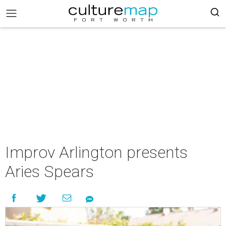
Improv Arlington presents
Aries Spears