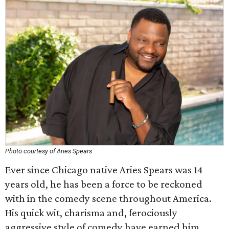
Photo courtesy of Aries Spears
Ever since Chicago native Aries Spears was 14
years old, he has been a force to be reckoned
with in the comedy scene throughout America.
His quick wit, charisma and, ferociously
aggressive style of comedy have earned him