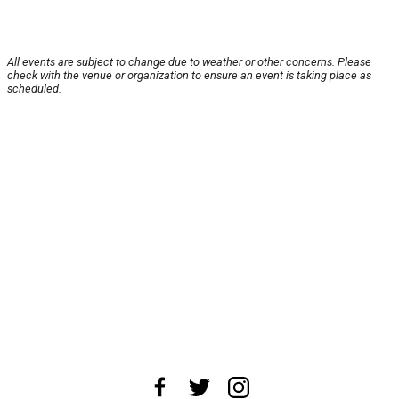
All events are subject to change due to weather or other concerns. Please
check with the venue or organization to ensure an event is taking place as
scheduled.