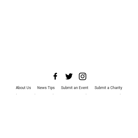
About Us
News Tips
Submit an Event
Submit a Charity
Advertise with Us
Jobs
Terms & Conditions
Privacy Policy
©
2026
CultureMap LLC. All Rights Reserved.