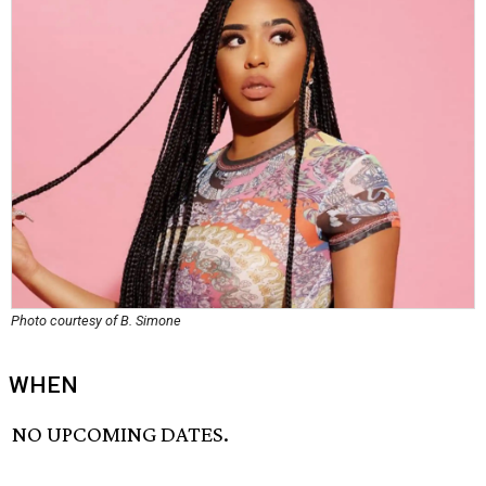
Photo courtesy of B. Simone
WHEN
NO UPCOMING DATES.