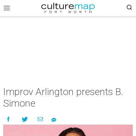
Improv Arlington presents B.
Simone