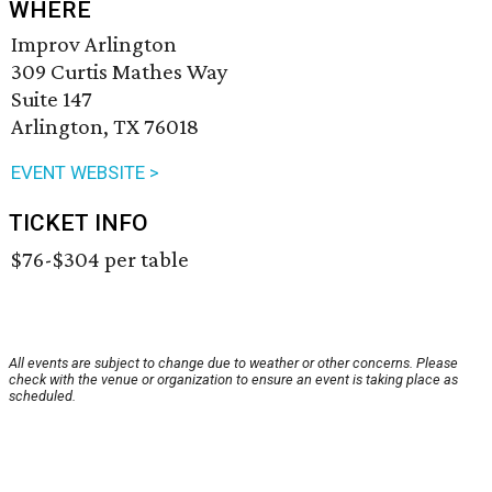
WHERE
Improv Arlington
309 Curtis Mathes Way
Suite 147
Arlington, TX 76018
EVENT WEBSITE >
TICKET INFO
$76-$304 per table
All events are subject to change due to weather or other concerns. Please
check with the venue or organization to ensure an event is taking place as
scheduled.