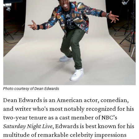
Photo courtesy of Dean Edwards
Dean Edwards is an American actor, comedian,
and writer who's most notably recognized for his
two-year tenure as a cast member of NBC’s
Saturday Night Live
, Edwards is best known for his
multitude of remarkable celebrity impressions