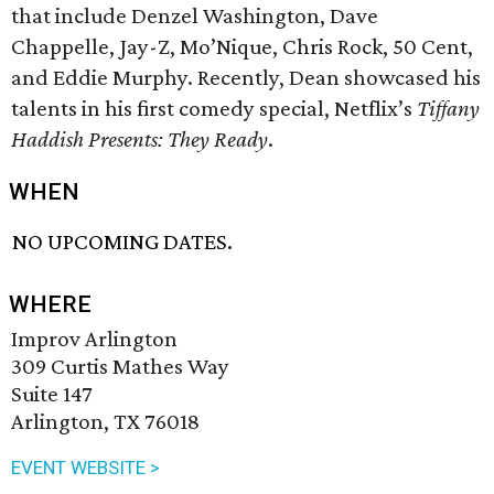
that include Denzel Washington, Dave
Chappelle, Jay-Z, Mo’Nique, Chris Rock, 50 Cent,
and Eddie Murphy. Recently, Dean showcased his
talents in his first comedy special, Netflix’s
Tiffany
Haddish Presents: They Ready
.
WHEN
NO UPCOMING DATES.
WHERE
Improv Arlington
309 Curtis Mathes Way
Suite 147
Arlington, TX 76018
EVENT WEBSITE >