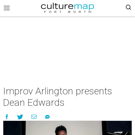
Improv Arlington presents
Dean Edwards