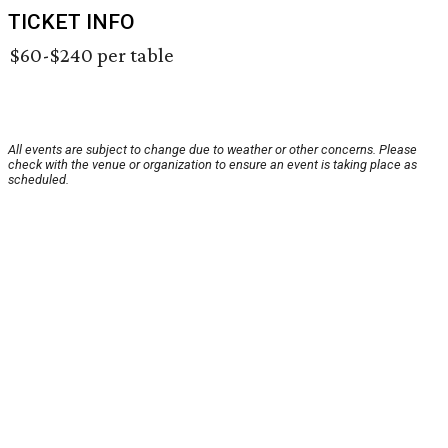
TICKET INFO
$60-$240 per table
All events are subject to change due to weather or other concerns. Please
check with the venue or organization to ensure an event is taking place as
scheduled.