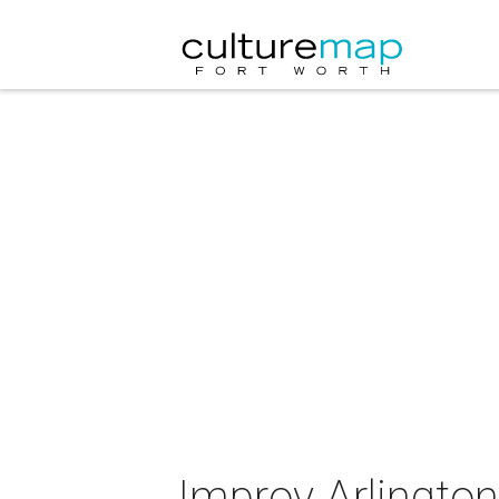
Improv Arlington