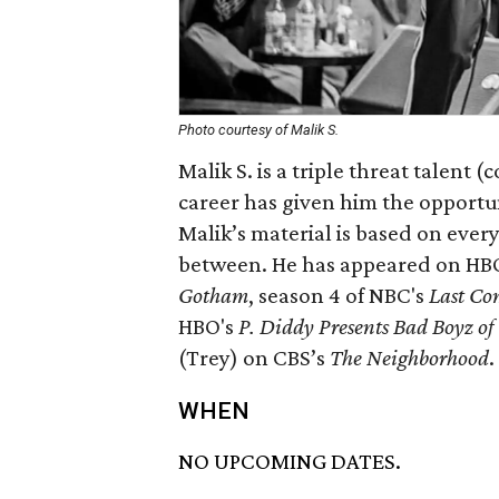
Photo courtesy of Malik S.
Malik S. is a triple threat talent 
career has given him the opportun
Malik’s material is based on every
between. He has appeared on HB
Gotham
, season 4 of NBC's
Last Co
HBO's
P. Diddy Presents Bad Boyz o
(Trey) on CBS’s
The Neighborhood
.
WHEN
NO UPCOMING DATES.