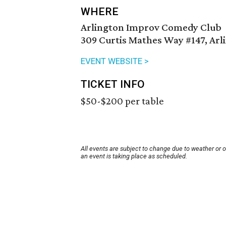
WHERE
Arlington Improv Comedy Club
309 Curtis Mathes Way #147, Arl
EVENT WEBSITE >
TICKET INFO
$50-$200 per table
All events are subject to change due to weather or 
an event is taking place as scheduled.