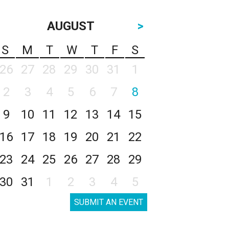
AUGUST
>
S
M
T
W
T
F
S
26
27
28
29
30
31
1
2
3
4
5
6
7
8
9
10
11
12
13
14
15
16
17
18
19
20
21
22
23
24
25
26
27
28
29
30
31
1
2
3
4
5
SUBMIT AN EVENT