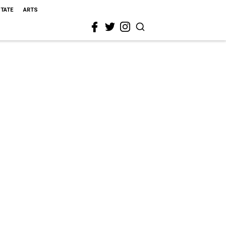
STATE
ARTS