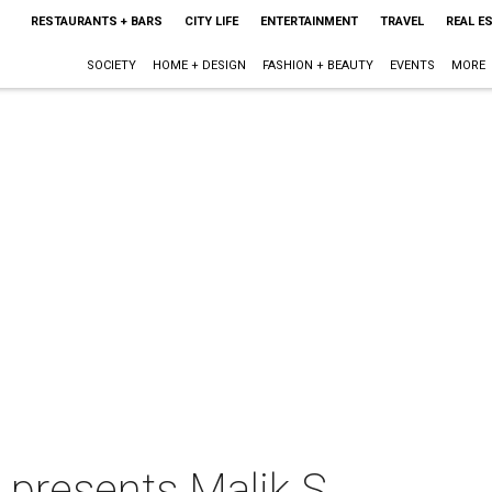
RESTAURANTS + BARS
CITY LIFE
ENTERTAINMENT
TRAVEL
REAL E
SOCIETY
HOME + DESIGN
FASHION + BEAUTY
EVENTS
MORE
 presents Malik S.