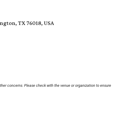
ington, TX 76018, USA
other concerns. Please check with the venue or organization to ensure