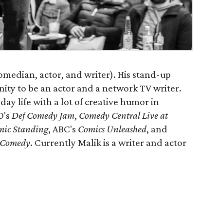
(comedian, actor, and writer). His stand-up
ity to be an actor and a network TV writer.
day life with a lot of creative humor in
O's
Def Comedy Jam
,
Comedy Central Live at
mic Standing
, ABC's
Comics Unleashed
, and
f Comedy
. Currently Malik is a writer and actor