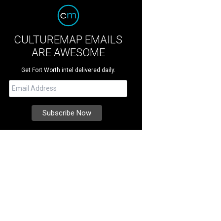
CULTUREMAP EMAILS
ARE AWESOME
Get Fort Worth intel delivered daily.