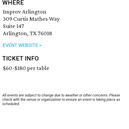
WHERE
Improv Arlington
309 Curtis Mathes Way
Suite 147
Arlington, TX 76018
EVENT WEBSITE >
TICKET INFO
$60-$180 per table
All events are subject to change due to weather or other concerns. Please
check with the venue or organization to ensure an event is taking place as
scheduled.