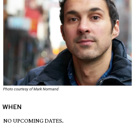
Photo courtesy of Mark Normand
WHEN
NO UPCOMING DATES.