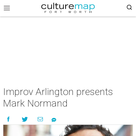
Improv Arlington presents
Mark Normand