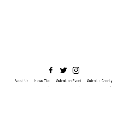
About Us
News Tips
Submit an Event
Submit a Charity
Advertise with Us
Jobs
Terms & Conditions
Privacy Policy
©
2026
CultureMap LLC. All Rights Reserved.