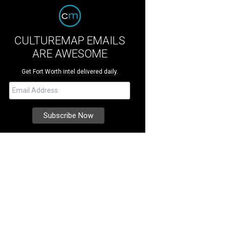
CULTUREMAP EMAILS
ARE AWESOME
Get Fort Worth intel delivered daily.