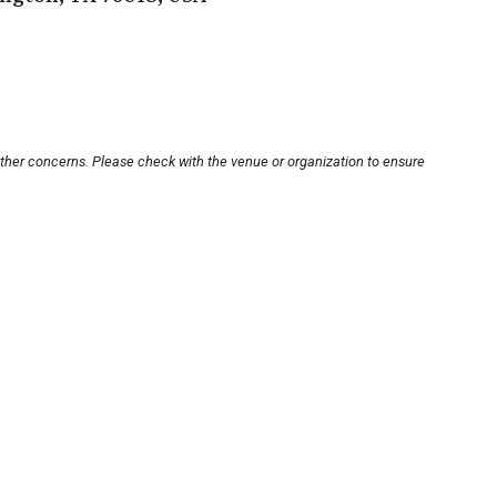
other concerns. Please check with the venue or organization to ensure