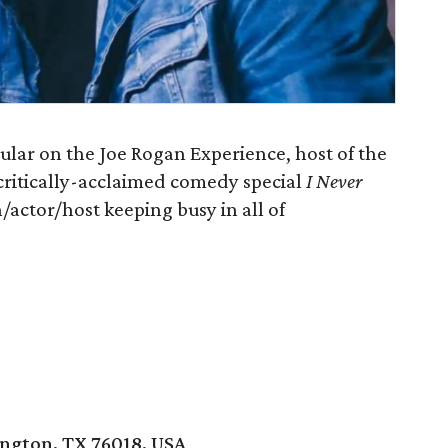
ar on the Joe Rogan Experience, host of the
s critically-acclaimed comedy special
I Never
/actor/host keeping busy in all of
ington, TX 76018, USA