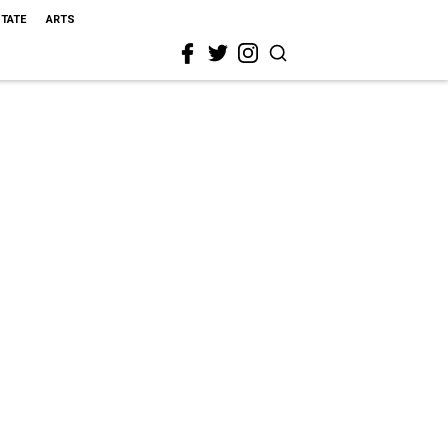
STATE
ARTS