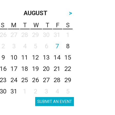
AUGUST
>
S
M
T
W
T
F
S
26
27
28
29
30
31
1
2
3
4
5
6
7
8
9
10
11
12
13
14
15
16
17
18
19
20
21
22
23
24
25
26
27
28
29
30
31
1
2
3
4
5
SUBMIT AN EVENT