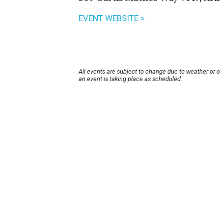
EVENT WEBSITE >
All events are subject to change due to weather or 
an event is taking place as scheduled.