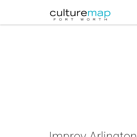
Improv Arlingto