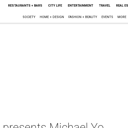
RESTAURANTS + BARS
CITY LIFE
ENTERTAINMENT
TRAVEL
REAL E
SOCIETY
HOME + DESIGN
FASHION + BEAUTY
EVENTS
MORE
n presents Michael Yo