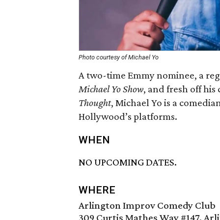
Photo courtesy of Michael Yo
A two-time Emmy nominee, a regul
Michael Yo Show
, and fresh off hi
Thought
, Michael Yo is a comedian
Hollywood’s platforms.
WHEN
NO UPCOMING DATES.
WHERE
Arlington Improv Comedy Club
309 Curtis Mathes Way #147, Arl