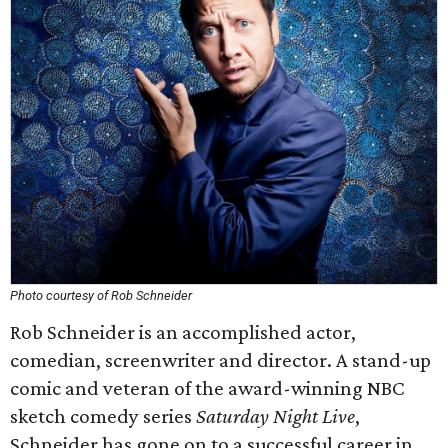
Photo courtesy of Rob Schneider
Rob Schneider is an accomplished actor,
comedian, screenwriter and director. A stand-up
comic and veteran of the award-winning NBC
sketch comedy series
Saturday Night Live
,
Schneider has gone on to a successful career in