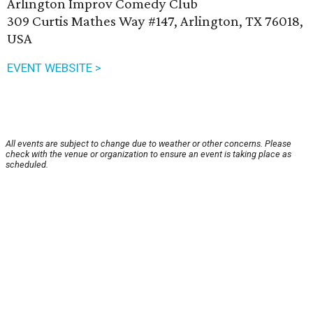
Arlington Improv Comedy Club
309 Curtis Mathes Way #147, Arlington, TX 76018,
USA
EVENT WEBSITE >
All events are subject to change due to weather or other concerns. Please
check with the venue or organization to ensure an event is taking place as
scheduled.