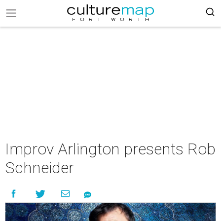
Improv Arlington presents Rob
Schneider