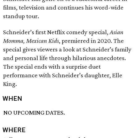
films, television and continues his word-wide
standup tour.
Schneider’s first Netflix comedy special,
Asian
Momma, Mexican Kids
, premiered in 2020. The
special gives viewers a look at Schneider’s family
and personal life through hilarious anecdotes.
The special ends with a surprise duet
performance with Schneider’s daughter, Elle
King.
WHEN
NO UPCOMING DATES.
WHERE