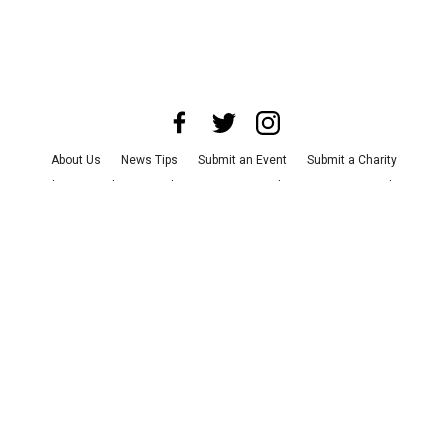
About Us
News Tips
Submit an Event
Submit a Charity
Advertise with Us
Jobs
Terms & Conditions
Privacy Policy
©
2026
CultureMap LLC. All Rights Reserved.