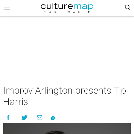
Improv Arlington presents Tip
Harris