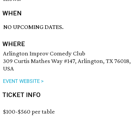
WHEN
NO UPCOMING DATES.
WHERE
Arlington Improv Comedy Club
309 Curtis Mathes Way #147, Arlington, TX 76018,
USA
EVENT WEBSITE >
TICKET INFO
$100-$560 per table