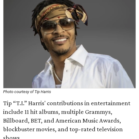
Photo courtesy of Tip Harris
Tip “T.I.” Harris' contributions in entertainment
include 11 hit albums, multiple Grammys,
Billboard, BET, and American Music Awards,
blockbuster movies, and top-rated television
shows.