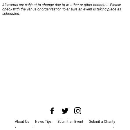
All events are subject to change due to weather or other concerns. Please
check with the venue or organization to ensure an event is taking place as
scheduled.
About Us
News Tips
Submit an Event
Submit a Charity
Advertise with Us
Jobs
Terms & Conditions
Privacy Policy