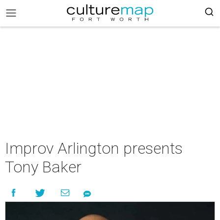
Improv Arlington presents
Tony Baker