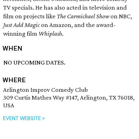
TV specials. He has also acted in television and
film on projects like
The Carmichael Show
on NBC,
Just Add Magic
on Amazon, and the award-
winning film
Whiplash
.
WHEN
NO UPCOMING DATES.
WHERE
Arlington Improv Comedy Club
309 Curtis Mathes Way #147, Arlington, TX 76018,
USA
EVENT WEBSITE >