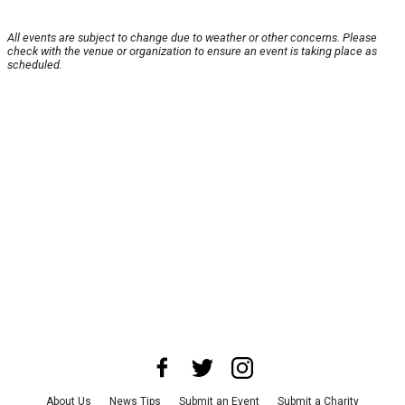
All events are subject to change due to weather or other concerns. Please
check with the venue or organization to ensure an event is taking place as
scheduled.
About Us
News Tips
Submit an Event
Submit a Charity