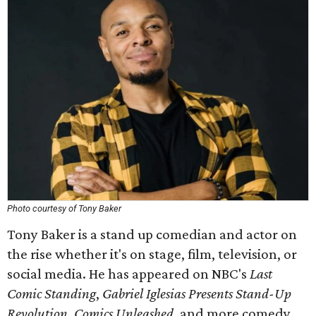
Photo courtesy of Tony Baker
Tony Baker is a stand up comedian and actor on
the rise whether it's on stage, film, television, or
social media. He has appeared on NBC's
Last
Comic Standing
,
Gabriel Iglesias Presents Stand-Up
Revolution
,
Comics Unleashed
, and more comedy