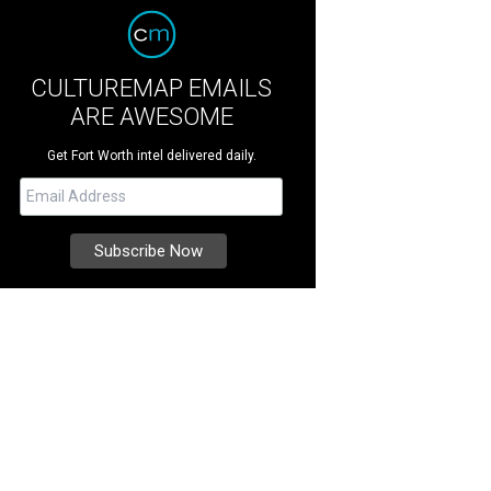
CULTUREMAP EMAILS
ARE AWESOME
Get Fort Worth intel delivered daily.