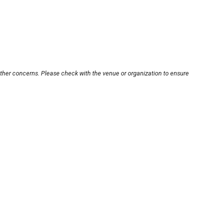
other concerns. Please check with the venue or organization to ensure