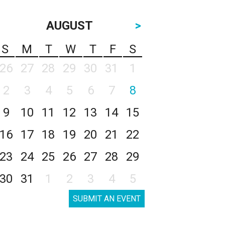
AUGUST
>
S
M
T
W
T
F
S
26
27
28
29
30
31
1
2
3
4
5
6
7
8
9
10
11
12
13
14
15
16
17
18
19
20
21
22
23
24
25
26
27
28
29
30
31
1
2
3
4
5
SUBMIT AN EVENT