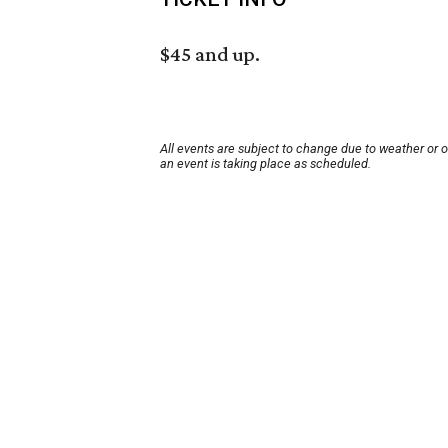
$45 and up.
All events are subject to change due to weather or 
an event is taking place as scheduled.