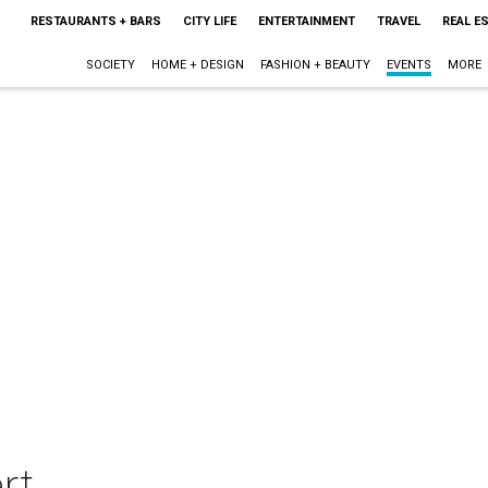
RESTAURANTS + BARS
CITY LIFE
ENTERTAINMENT
TRAVEL
REAL E
SOCIETY
HOME + DESIGN
FASHION + BEAUTY
EVENTS
MORE
rt