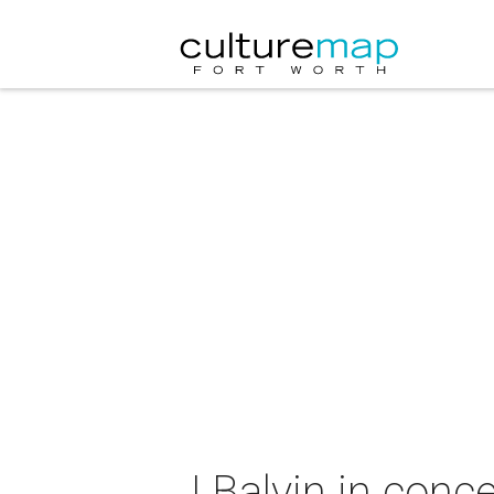
J Balvin in conce