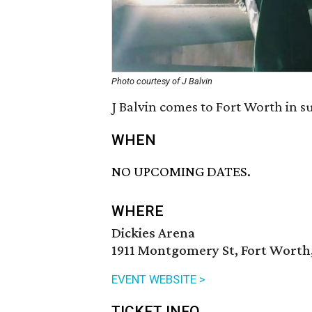
Photo courtesy of J Balvin
J Balvin comes to Fort Worth in s
WHEN
NO UPCOMING DATES.
WHERE
Dickies Arena
1911 Montgomery St, Fort Worth,
EVENT WEBSITE >
TICKET INFO