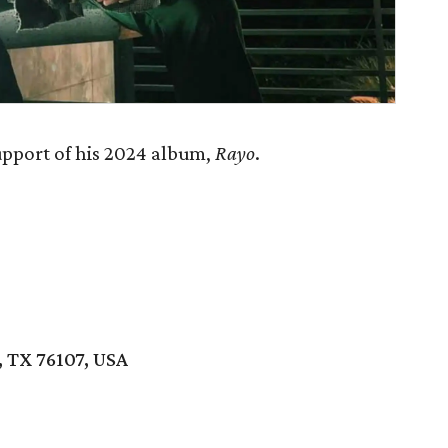
upport of his 2024 album,
Rayo
.
 TX 76107, USA