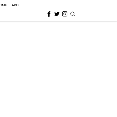
STATE
ARTS