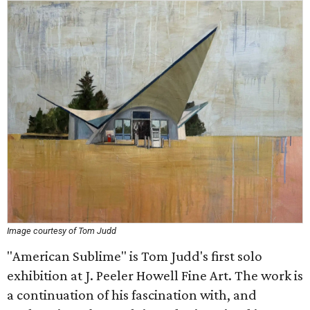
Image courtesy of Tom Judd
"American Sublime" is Tom Judd's first solo
exhibition at J. Peeler Howell Fine Art. The work is
a continuation of his fascination with, and