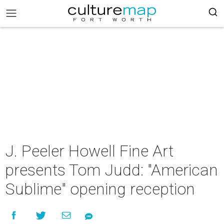
J. Peeler Howell Fine Art
presents Tom Judd: "American
Sublime" opening reception