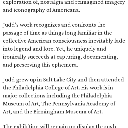
exploration of, nostalgia and reimagined imagery
and iconography of Americana.
Judd’s work recognizes and confronts the
passage of time as things long familiar in the
collective American consciousness inevitably fade
into legend and lore. Yet, he uniquely and
ironically succeeds at capturing, documenting,
and preserving this ephemera.
Judd grew up in Salt Lake City and then attended
the Philadelphia College of Art. His work is in
major collections including the Philadelphia
Museum of Art, The Pennsylvania Academy of
Art, and the Birmingham Museum of Art.
The exhibition will remain on display through