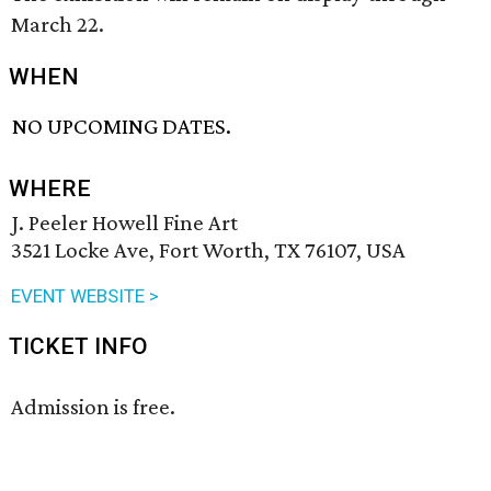
March 22.
WHEN
NO UPCOMING DATES.
WHERE
J. Peeler Howell Fine Art
3521 Locke Ave, Fort Worth, TX 76107, USA
EVENT WEBSITE >
TICKET INFO
Admission is free.