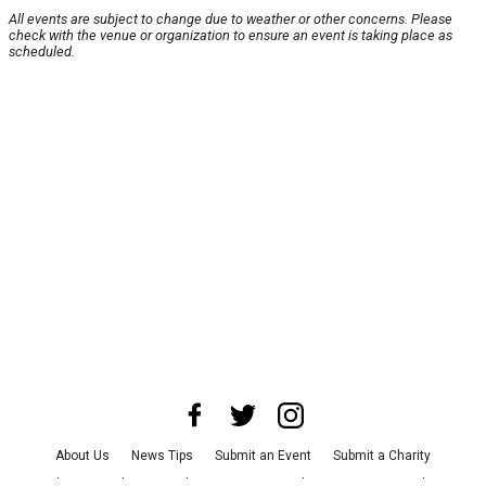
All events are subject to change due to weather or other concerns. Please
check with the venue or organization to ensure an event is taking place as
scheduled.
About Us
News Tips
Submit an Event
Submit a Charity
Advertise with Us
Jobs
Terms & Conditions
Privacy Policy