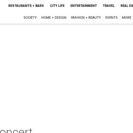
RESTAURANTS + BARS
CITY LIFE
ENTERTAINMENT
TRAVEL
REAL E
SOCIETY
HOME + DESIGN
FASHION + BEAUTY
EVENTS
MORE
concert