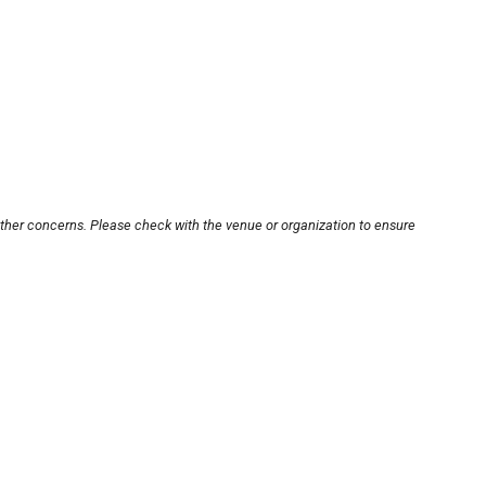
other concerns. Please check with the venue or organization to ensure