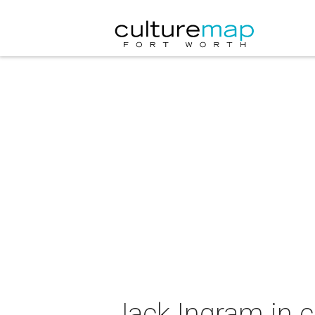
Jack Ingram in 