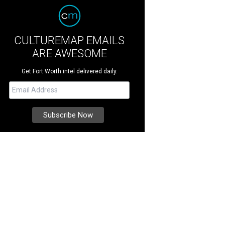
CULTUREMAP EMAILS
ARE AWESOME
Get Fort Worth intel delivered daily.