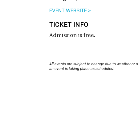
EVENT WEBSITE >
TICKET INFO
Admission is free.
All events are subject to change due to weather or 
an event is taking place as scheduled.