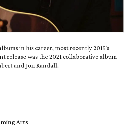
albums in his career, most recently 2019's
ent release was the 2021 collaborative album
bert and Jon Randall.
orming Arts