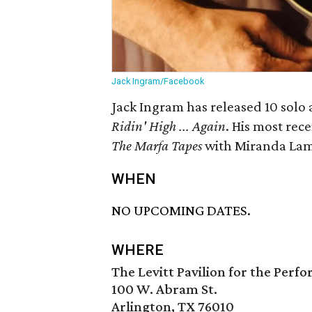
Jack Ingram/Facebook
Jack Ingram has released 10 solo 
Ridin' High ... Again
. His most rec
The Marfa Tapes
with Miranda Lam
WHEN
NO UPCOMING DATES.
WHERE
The Levitt Pavilion for the Perf
100 W. Abram St.
Arlington, TX 76010