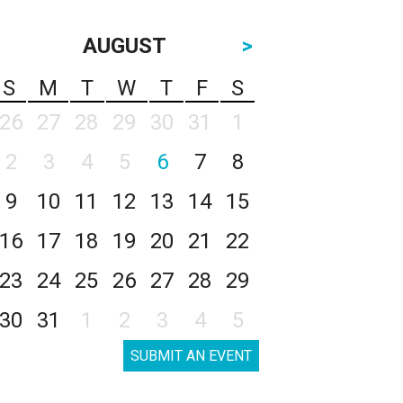
AUGUST
>
S
M
T
W
T
F
S
26
27
28
29
30
31
1
2
3
4
5
6
7
8
9
10
11
12
13
14
15
16
17
18
19
20
21
22
23
24
25
26
27
28
29
30
31
1
2
3
4
5
SUBMIT AN EVENT