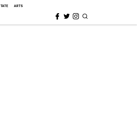
STATE
ARTS