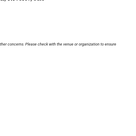
other concerns. Please check with the venue or organization to ensure