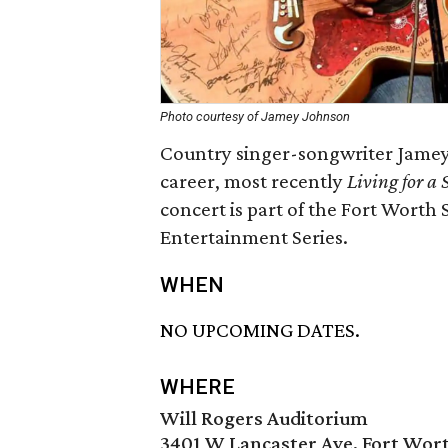
Photo courtesy of Jamey Johnson
Country singer-songwriter Jamey 
career, most recently
Living for a
concert is part of the Fort Wort
Entertainment Series.
WHEN
NO UPCOMING DATES.
WHERE
Will Rogers Auditorium
3401 W Lancaster Ave, Fort Wort