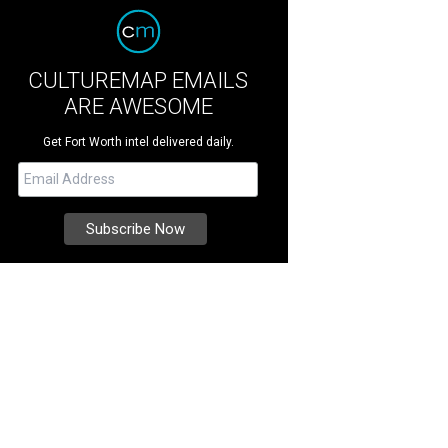
CULTUREMAP EMAILS
ARE AWESOME
Get Fort Worth intel delivered daily.