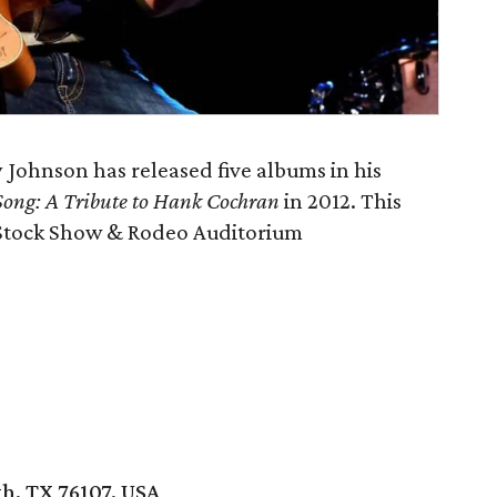
Johnson has released five albums in his
 Song: A Tribute to Hank Cochran
in 2012. This
h Stock Show & Rodeo Auditorium
h, TX 76107, USA