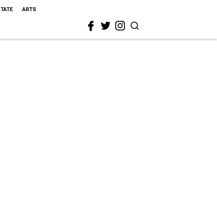
STATE
ARTS