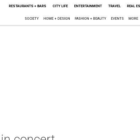
RESTAURANTS + BARS
CITY LIFE
ENTERTAINMENT
TRAVEL
REAL E
SOCIETY
HOME + DESIGN
FASHION + BEAUTY
EVENTS
MORE
in concert