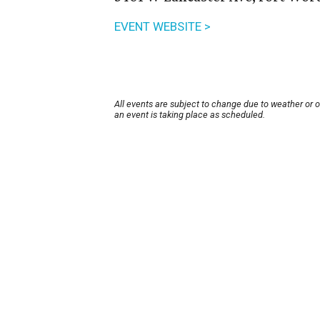
EVENT WEBSITE >
All events are subject to change due to weather or 
an event is taking place as scheduled.