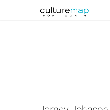
Jamey Johnson 