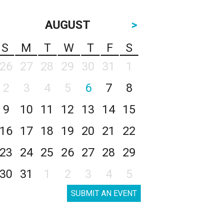
AUGUST
>
S
M
T
W
T
F
S
26
27
28
29
30
31
1
2
3
4
5
6
7
8
9
10
11
12
13
14
15
16
17
18
19
20
21
22
23
24
25
26
27
28
29
30
31
1
2
3
4
5
SUBMIT AN EVENT