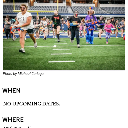
Photo by Michael Cariaga
WHEN
NO UPCOMING DATES.
WHERE