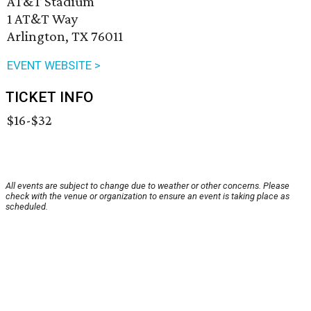
AT&T Stadium
1 AT&T Way
Arlington, TX 76011
EVENT WEBSITE >
TICKET INFO
$16-$32
All events are subject to change due to weather or other concerns. Please
check with the venue or organization to ensure an event is taking place as
scheduled.