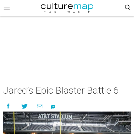
Jared’s Epic Blaster Battle 6