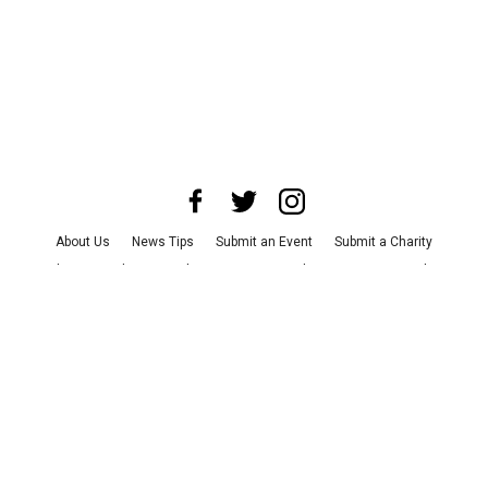
About Us
News Tips
Submit an Event
Submit a Charity
Advertise with Us
Jobs
Terms & Conditions
Privacy Policy
©
2026
CultureMap LLC. All Rights Reserved.