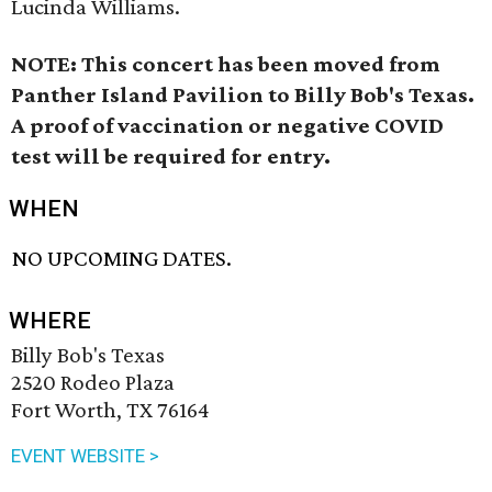
Lucinda Williams.
NOTE: This concert has been moved from
Panther Island Pavilion to Billy Bob's Texas.
A proof of vaccination or negative COVID
test will be required for entry.
WHEN
NO UPCOMING DATES.
WHERE
Billy Bob's Texas
2520 Rodeo Plaza
Fort Worth, TX 76164
EVENT WEBSITE >