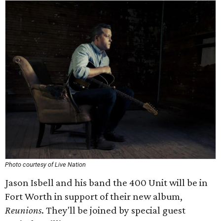
Photo courtesy of Live Nation
Jason Isbell and his band the 400 Unit will be in
Fort Worth in support of their new album,
Reunions
. They'll be joined by special guest