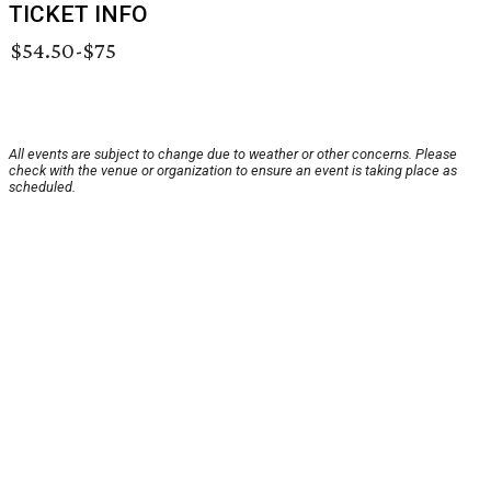
TICKET INFO
$54.50-$75
All events are subject to change due to weather or other concerns. Please
check with the venue or organization to ensure an event is taking place as
scheduled.