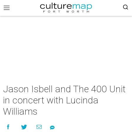
Jason Isbell and The 400 Unit
in concert with Lucinda
Williams