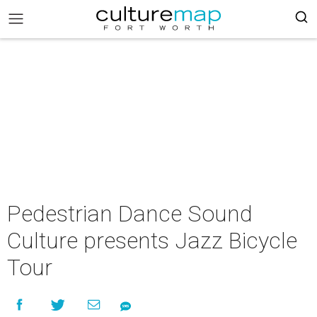
Pedestrian Dance Sound
Culture presents Jazz Bicycle
Tour