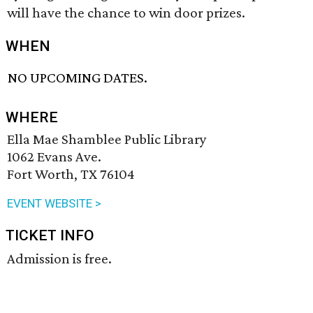
will have the chance to win door prizes.
WHEN
NO UPCOMING DATES.
WHERE
Ella Mae Shamblee Public Library
1062 Evans Ave.
Fort Worth, TX 76104
EVENT WEBSITE >
TICKET INFO
Admission is free.