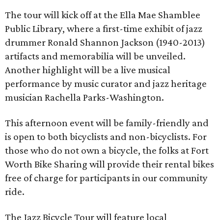
The tour will kick off at the Ella Mae Shamblee
Public Library, where a first-time exhibit of jazz
drummer Ronald Shannon Jackson (1940-2013)
artifacts and memorabilia will be unveiled.
Another highlight will be a live musical
performance by music curator and jazz heritage
musician Rachella Parks-Washington.
This afternoon event will be family-friendly and
is open to both bicyclists and non-bicyclists. For
those who do not own a bicycle, the folks at Fort
Worth Bike Sharing will provide their rental bikes
free of charge for participants in our community
ride.
The Jazz Bicycle Tour will feature local