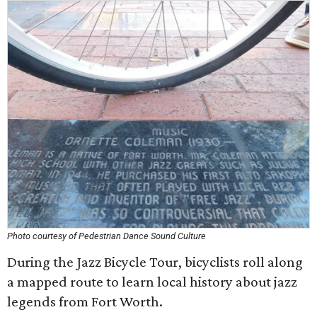
Photo courtesy of Pedestrian Dance Sound Culture
During the Jazz Bicycle Tour, bicyclists roll along
a mapped route to learn local history about jazz
legends from Fort Worth.