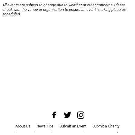
All events are subject to change due to weather or other concerns. Please
check with the venue or organization to ensure an event is taking place as
scheduled.
About Us
News Tips
Submit an Event
Submit a Charity
Advertise with Us
Jobs
Terms & Conditions
Privacy Policy