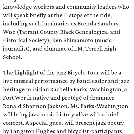
knowledge workers and community leaders who
will speak briefly at the 11 stops of the ride,
including such luminaries as Brenda Sanders-
Wise (Tarrant County Black Genealogical and
Historical Society), Ken Shimamoto (music
journalist), and alumnae of I.M. Terrell High
School.
The highlight of the Jazz Bicycle Tour will be a
live musical performance by bandleader and jazz
heritage musician Rachella Parks-Washington, a
Fort Worth native and protégé of drummer
Ronald Shannon Jackson. Ms. Parks-Washington
will bring jazz music history alive with a brief
concert. A special guest will present jazz poetry
by Langston Hughes and bicyclist-participants