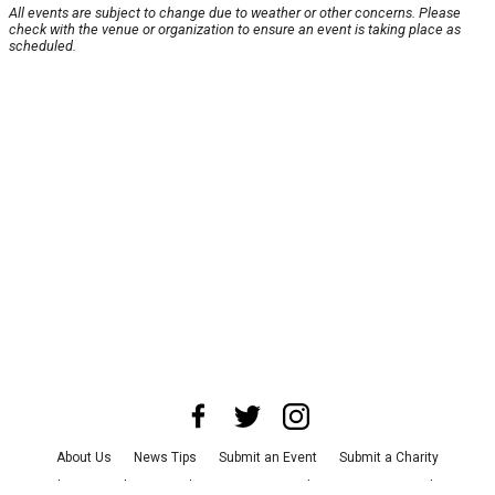
All events are subject to change due to weather or other concerns. Please
check with the venue or organization to ensure an event is taking place as
scheduled.
About Us
News Tips
Submit an Event
Submit a Charity
Advertise with Us
Jobs
Terms & Conditions
Privacy Policy