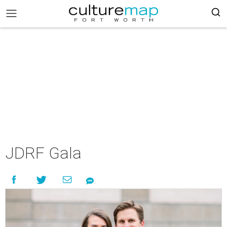
JDRF Gala