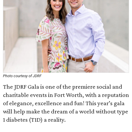
Photo courtesy of JDRF
The JDRF Gala is one of the premiere social and
charitable events in Fort Worth, with a reputation
of elegance, excellence and fun! This year’s gala
will help make the dream of a world without type
1 diabetes (T1D) a reality.