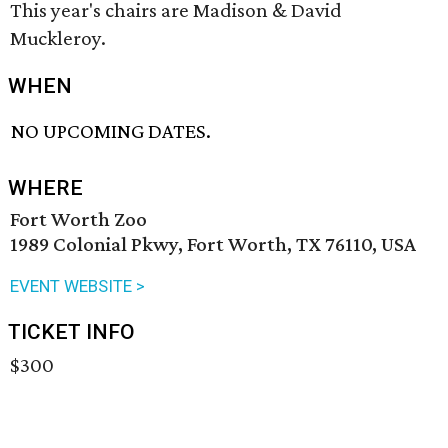
This year's chairs are Madison & David
Muckleroy.
WHEN
NO UPCOMING DATES.
WHERE
Fort Worth Zoo
1989 Colonial Pkwy, Fort Worth, TX 76110, USA
EVENT WEBSITE >
TICKET INFO
$300