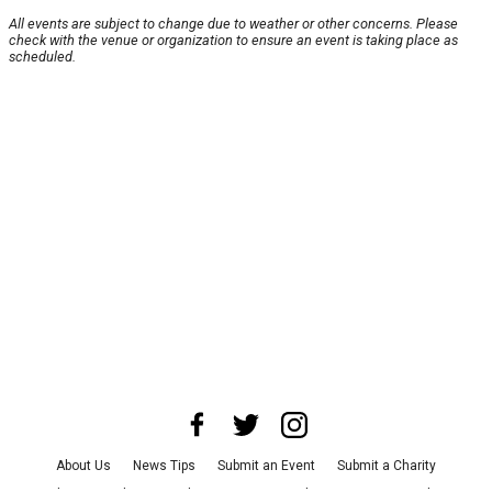
All events are subject to change due to weather or other concerns. Please
check with the venue or organization to ensure an event is taking place as
scheduled.
About Us
News Tips
Submit an Event
Submit a Charity