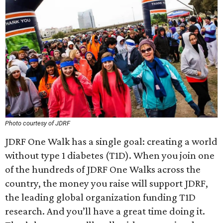
Photo courtesy of JDRF
JDRF One Walk has a single goal: creating a world
without type 1 diabetes (T1D). When you join one
of the hundreds of JDRF One Walks across the
country, the money you raise will support JDRF,
the leading global organization funding T1D
research. And you’ll have a great time doing it.