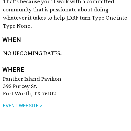
That’s because you’ll walk with a committed
community that is passionate about doing
whatever it takes to help JDRF turn Type One into
Type None.
WHEN
NO UPCOMING DATES.
WHERE
Panther Island Pavilion
395 Purcey St.
Fort Worth, TX 76102
EVENT WEBSITE >