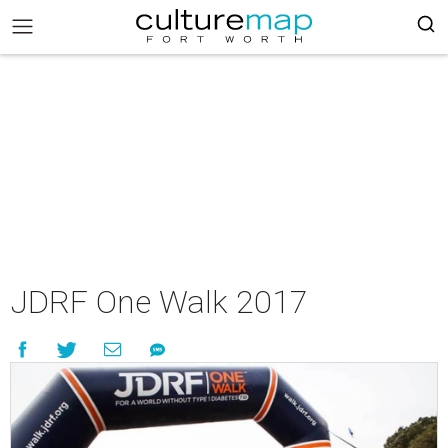
JDRF One Walk 2017