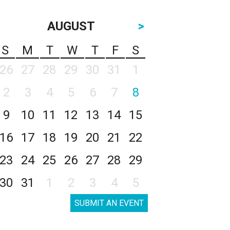
AUGUST
>
S
M
T
W
T
F
S
26
27
28
29
30
31
1
2
3
4
5
6
7
8
9
10
11
12
13
14
15
16
17
18
19
20
21
22
23
24
25
26
27
28
29
30
31
1
2
3
4
5
SUBMIT AN EVENT