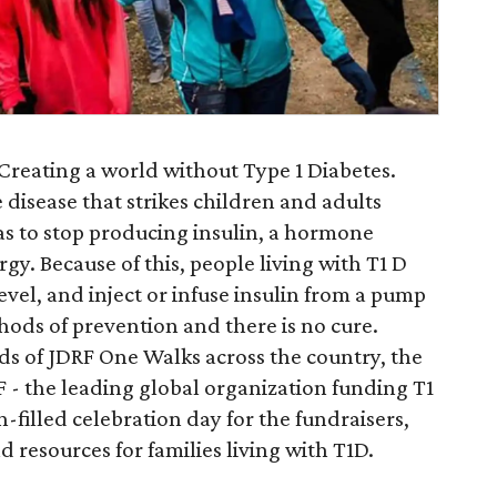
Creating a world without Type 1 Diabetes.
disease that strikes children and adults
as to stop producing insulin, a hormone
rgy. Because of this, people living with T1 D
vel, and inject or infuse insulin from a pump
hods of prevention and there is no cure.
s of JDRF One Walks across the country, the
 - the leading global organization funding T1
-filled celebration day for the fundraisers,
nd resources for families living with T1D.