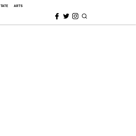
STATE
ARTS