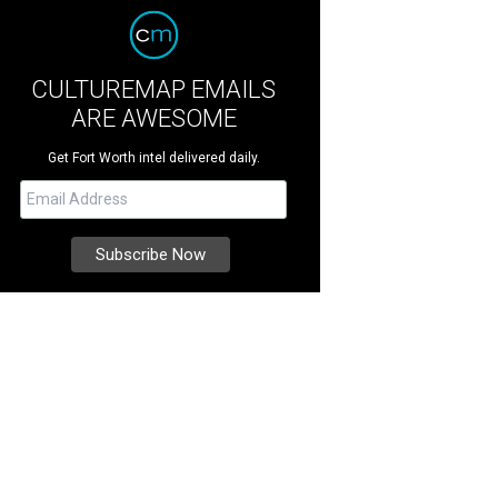
CULTUREMAP EMAILS
ARE AWESOME
Get Fort Worth intel delivered daily.