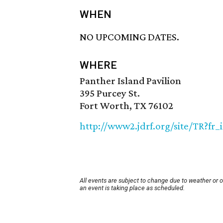
WHEN
NO UPCOMING DATES.
WHERE
Panther Island Pavilion
395 Purcey St.
Fort Worth, TX 76102
http://www2.jdrf.org/site/TR?fr
All events are subject to change due to weather or 
an event is taking place as scheduled.