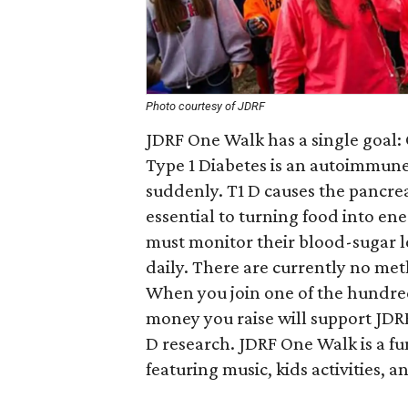
Photo courtesy of JDRF
JDRF One Walk has a single goal: 
Type 1 Diabetes is an autoimmune 
suddenly. T1 D causes the pancre
essential to turning food into ene
must monitor their blood-sugar le
daily. There are currently no met
When you join one of the hundred
money you raise will support JDRF
D research. JDRF One Walk is a fun
featuring music, kids activities, a