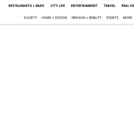
RESTAURANTS + BARS
CITY LIFE
ENTERTAINMENT
TRAVEL
REAL E
SOCIETY
HOME + DESIGN
FASHION + BEAUTY
EVENTS
MORE