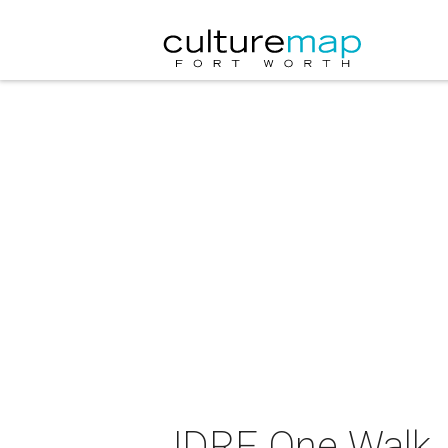
JDRF One Walk