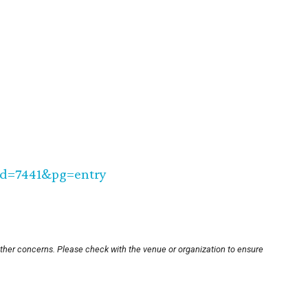
_id=7441&pg=entry
other concerns. Please check with the venue or organization to ensure