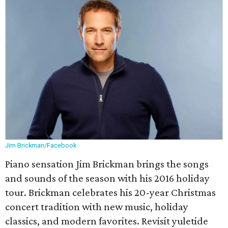
Jim Brickman/Facebook
Piano sensation Jim Brickman brings the songs
and sounds of the season with his 2016 holiday
tour. Brickman celebrates his 20-year Christmas
concert tradition with new music, holiday
classics, and modern favorites. Revisit yuletide