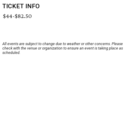
TICKET INFO
$44-$82.50
All events are subject to change due to weather or other concerns. Please
check with the venue or organization to ensure an event is taking place as
scheduled.