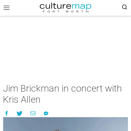
Jim Brickman in concert with
Kris Allen