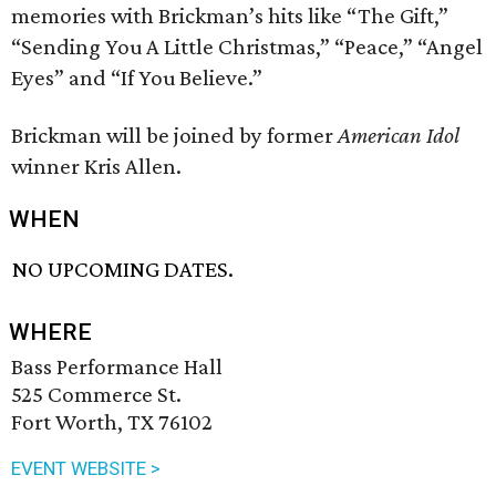
memories with Brickman’s hits like “The Gift,”
“Sending You A Little Christmas,” “Peace,” “Angel
Eyes” and “If You Believe.”
Brickman will be joined by former
American Idol
winner Kris Allen.
WHEN
NO UPCOMING DATES.
WHERE
Bass Performance Hall
525 Commerce St.
Fort Worth, TX 76102
EVENT WEBSITE >