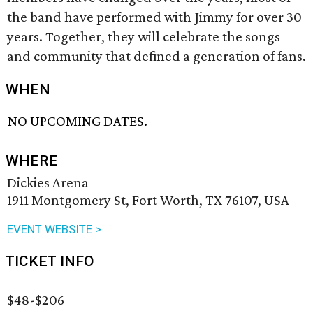
the band have performed with Jimmy for over 30
years. Together, they will celebrate the songs
and community that defined a generation of fans.
WHEN
NO UPCOMING DATES.
WHERE
Dickies Arena
1911 Montgomery St, Fort Worth, TX 76107, USA
EVENT WEBSITE >
TICKET INFO
$48-$206