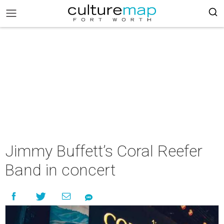
Jimmy Buffett’s Coral Reefer
Band in concert