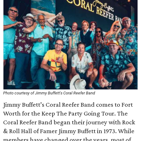
Photo courtesy of Jimmy Buffett's Coral Reefer Band
Jimmy Buffett’s Coral Reefer Band comes to Fort
Worth for the Keep The Party Going Tour. The
Coral Reefer Band began their journey with Rock
& Roll Hall of Famer Jimmy Buffett in 1973. While
members have changed over the years, most of