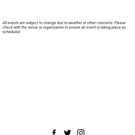
All events are subject to change due to weather or other concerns. Please
check with the venue or organization to ensure an event is taking place as
scheduled.