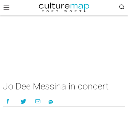
Jo Dee Messina in concert