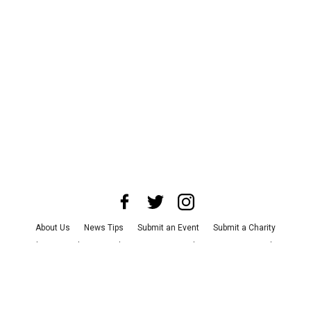
About Us
News Tips
Submit an Event
Submit a Charity
Advertise with Us
Jobs
Terms & Conditions
Privacy Policy
©
2026
CultureMap LLC. All Rights Reserved.