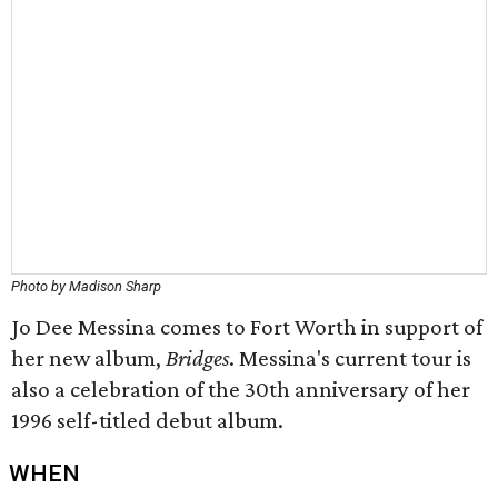
Photo by Madison Sharp
Jo Dee Messina comes to Fort Worth in support of
her new album,
Bridges
. Messina's current tour is
also a celebration of the 30th anniversary of her
1996 self-titled debut album.
WHEN