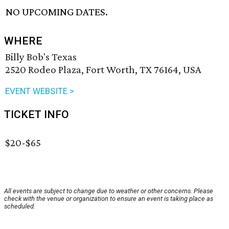
NO UPCOMING DATES.
WHERE
Billy Bob's Texas
2520 Rodeo Plaza, Fort Worth, TX 76164, USA
EVENT WEBSITE >
TICKET INFO
$20-$65
All events are subject to change due to weather or other concerns. Please
check with the venue or organization to ensure an event is taking place as
scheduled.