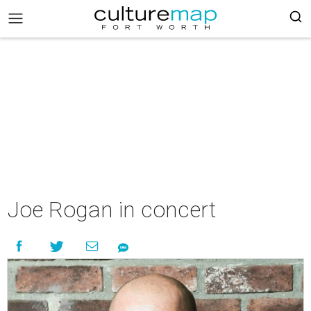
Joe Rogan in concert