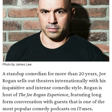
Photo by James Law
A standup comedian for more than 20 years, Joe
Rogan sells out theaters internationally with his
inquisitive and intense comedic style. Rogan is
host of
The Joe Rogan Experience
, featuring long
form conversation with guests that is one of the
most popular comedy podcasts on iTunes.