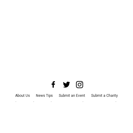
About Us
News Tips
Submit an Event
Submit a Charity
Advertise with Us
Jobs
Terms & Conditions
Privacy Policy
©
2026
CultureMap LLC. All Rights Reserved.