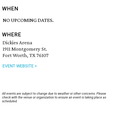
WHEN
NO UPCOMING DATES.
WHERE
Dickies Arena
1911 Montgomery St.
Fort Worth, TX 76107
EVENT WEBSITE >
All events are subject to change due to weather or other concerns. Please
check with the venue or organization to ensure an event is taking place as
scheduled.