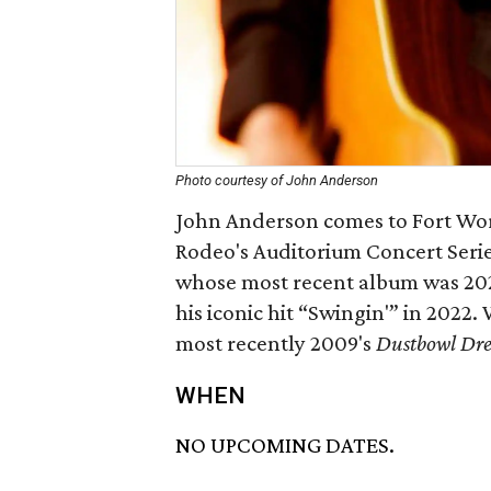
Photo courtesy of John Anderson
John Anderson comes to Fort Wor
Rodeo's Auditorium Concert Serie
whose most recent album was 20
his iconic hit “Swingin'” in 2022.
most recently 2009's
Dustbowl Dr
WHEN
NO UPCOMING DATES.