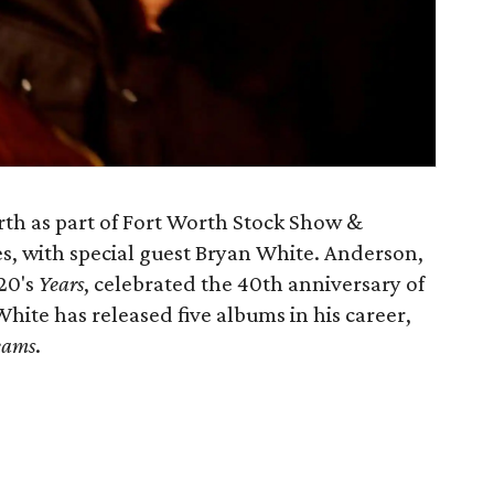
th as part of Fort Worth Stock Show &
s, with special guest Bryan White. Anderson,
20's
Years
, celebrated the 40th anniversary of
 White has released five albums in his career,
eams
.