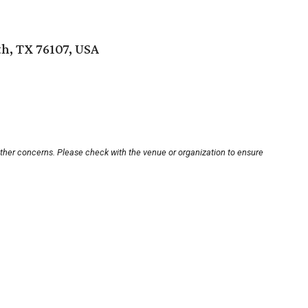
h, TX 76107, USA
other concerns. Please check with the venue or organization to ensure