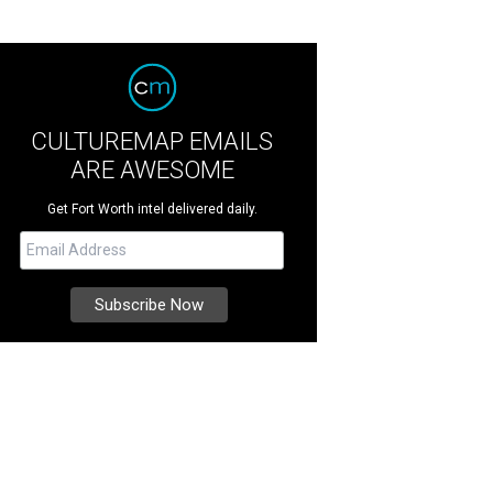
CULTUREMAP EMAILS
ARE AWESOME
Get Fort Worth intel delivered daily.