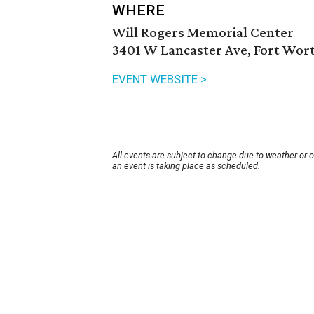
WHERE
Will Rogers Memorial Center
3401 W Lancaster Ave, Fort Wort
EVENT WEBSITE >
All events are subject to change due to weather or 
an event is taking place as scheduled.