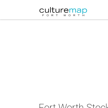
Fort Worth Stoc