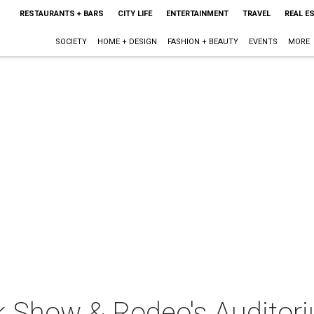
RESTAURANTS + BARS
CITY LIFE
ENTERTAINMENT
TRAVEL
REAL E
SOCIETY
HOME + DESIGN
FASHION + BEAUTY
EVENTS
MORE
k Show & Rodeo's Auditor