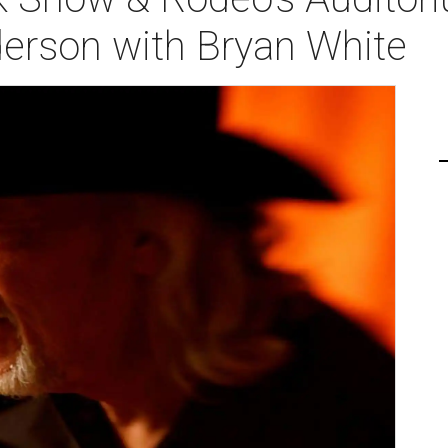
derson with Bryan White