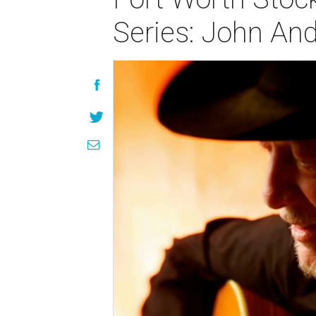
Series: John An