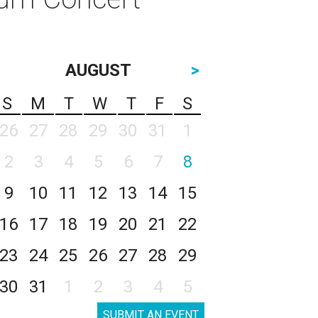
AUGUST
>
S
M
T
W
T
F
S
26
27
28
29
30
31
1
2
3
4
5
6
7
8
9
10
11
12
13
14
15
16
17
18
19
20
21
22
23
24
25
26
27
28
29
30
31
1
2
3
4
5
SUBMIT AN EVENT