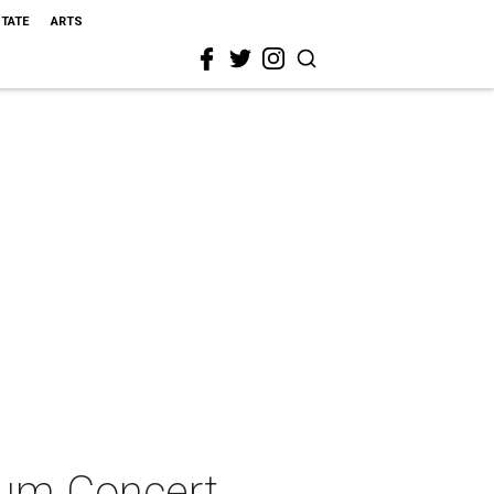
STATE
ARTS
ium Concert