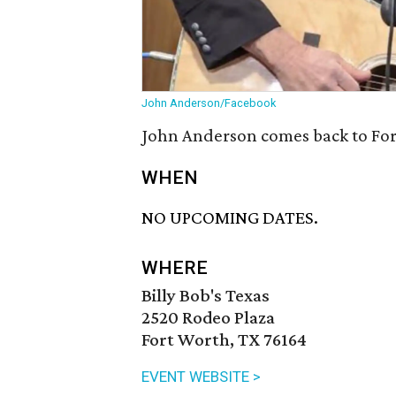
John Anderson/Facebook
John Anderson comes back to Fort
WHEN
NO UPCOMING DATES.
WHERE
Billy Bob's Texas
2520 Rodeo Plaza
Fort Worth, TX 76164
EVENT WEBSITE >