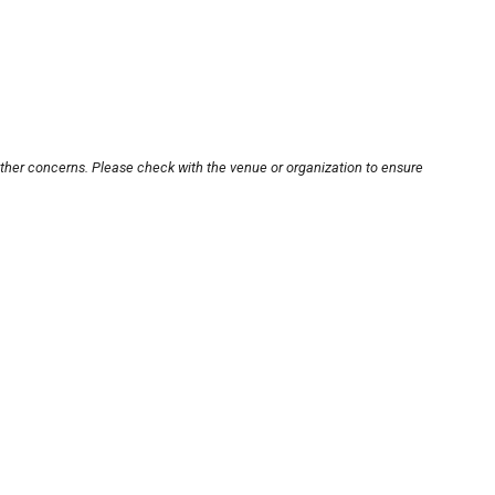
other concerns. Please check with the venue or organization to ensure