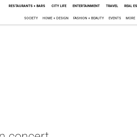
RESTAURANTS + BARS
CITY LIFE
ENTERTAINMENT
TRAVEL
REAL E
SOCIETY
HOME + DESIGN
FASHION + BEAUTY
EVENTS
MORE
n concert