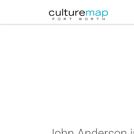
John Anderson i