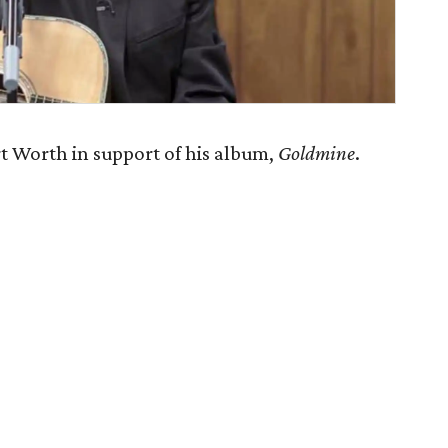
 Worth in support of his album,
Goldmine
.