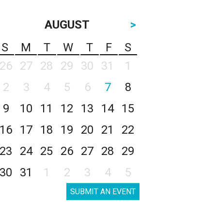
AUGUST
>
S
M
T
W
T
F
S
26
27
28
29
30
31
1
2
3
4
5
6
7
8
9
10
11
12
13
14
15
16
17
18
19
20
21
22
23
24
25
26
27
28
29
30
31
1
2
3
4
5
SUBMIT AN EVENT