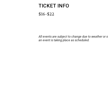
TICKET INFO
$16-$22
All events are subject to change due to weather or 
an event is taking place as scheduled.