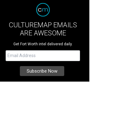
CULTUREMAP EMAILS
ARE AWESOME
Get Fort Worth intel delivered daily.