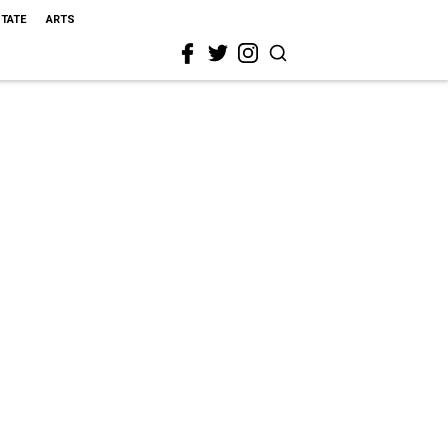
STATE
ARTS