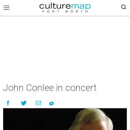
John Conlee in concert