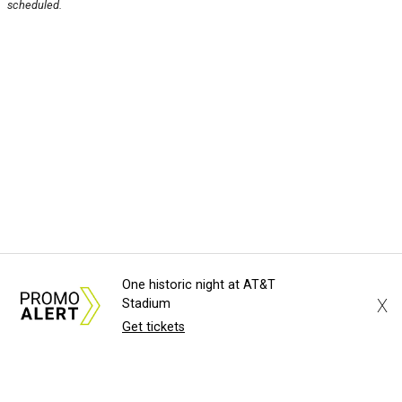
scheduled.
One historic night at AT&T
X
Stadium
Get tickets
About Us
News Tips
Submit an Event
Submit a Charity
Advertise with Us
Jobs
Terms & Conditions
Privacy Policy
©
2026
CultureMap LLC. All Rights Reserved.