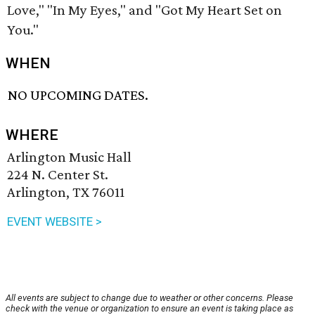
Love," "In My Eyes," and "Got My Heart Set on
You."
WHEN
NO UPCOMING DATES.
WHERE
Arlington Music Hall
224 N. Center St.
Arlington, TX 76011
EVENT WEBSITE >
All events are subject to change due to weather or other concerns. Please
check with the venue or organization to ensure an event is taking place as