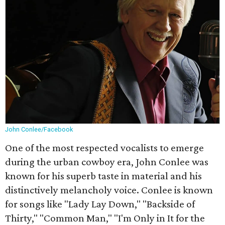
John Conlee/Facebook
One of the most respected vocalists to emerge
during the urban cowboy era, John Conlee was
known for his superb taste in material and his
distinctively melancholy voice. Conlee is known
for songs like "Lady Lay Down," "Backside of
Thirty," "Common Man," "I'm Only in It for the