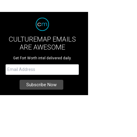
CULTUREMAP EMAILS
ARE AWESOME
Get Fort Worth intel delivered daily.