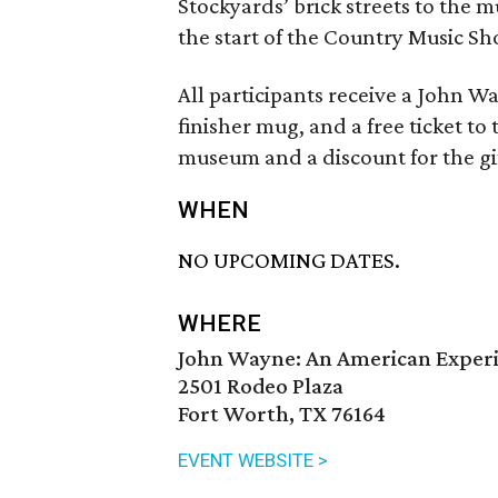
Stockyards’ brick streets to the 
the start of the Country Music 
All participants receive a John Wa
finisher mug, and a free ticket 
museum and a discount for the gi
WHEN
NO UPCOMING DATES.
WHERE
John Wayne: An American Expe
2501 Rodeo Plaza
Fort Worth, TX 76164
EVENT WEBSITE >