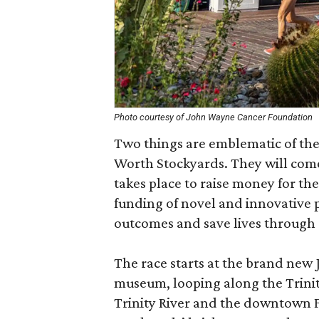
Photo courtesy of John Wayne Cancer Foundation
Two things are emblematic of the
Worth Stockyards. They will come
takes place to raise money for t
funding of novel and innovative 
outcomes and save lives through 
The race starts at the brand ne
museum, looping along the Trinity
Trinity River and the downtown F