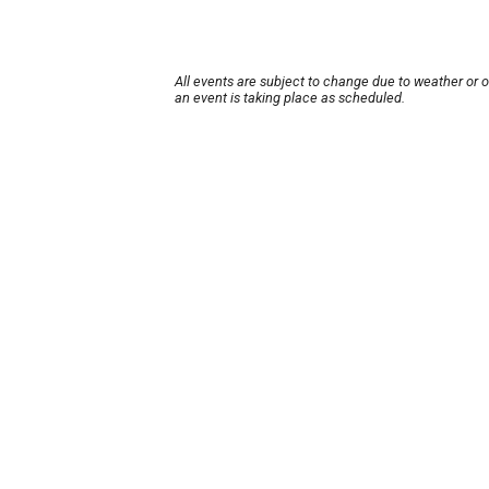
All events are subject to change due to weather or 
an event is taking place as scheduled.