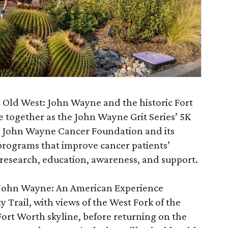
 Old West: John Wayne and the historic Fort
 together as the John Wayne Grit Series’ 5K
he John Wayne Cancer Foundation and its
programs that improve cancer patients’
research, education, awareness, and support.
w John Wayne: An American Experience
 Trail, with views of the West Fork of the
ort Worth skyline, before returning on the