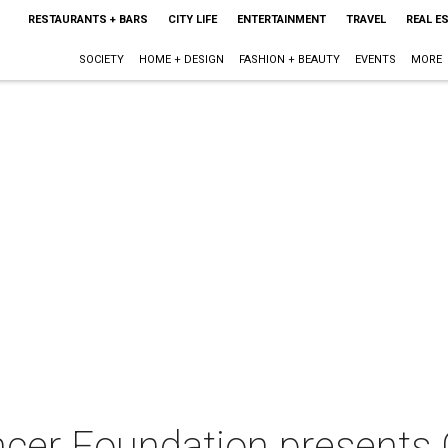
RESTAURANTS + BARS
CITY LIFE
ENTERTAINMENT
TRAVEL
REAL E
SOCIETY
HOME + DESIGN
FASHION + BEAUTY
EVENTS
MORE
er Foundation presents Gr