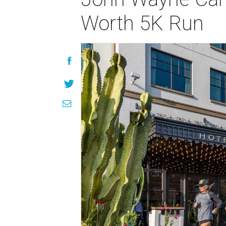
Worth 5K Run