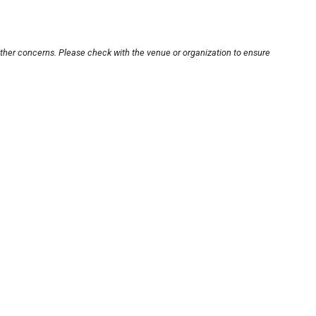
other concerns. Please check with the venue or organization to ensure