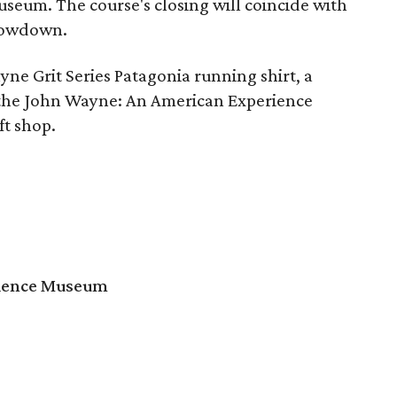
museum. The course's closing will coincide with
Showdown.
yne Grit Series Patagonia running shirt, a
to the John Wayne: An American Experience
ft shop.
rience Museum