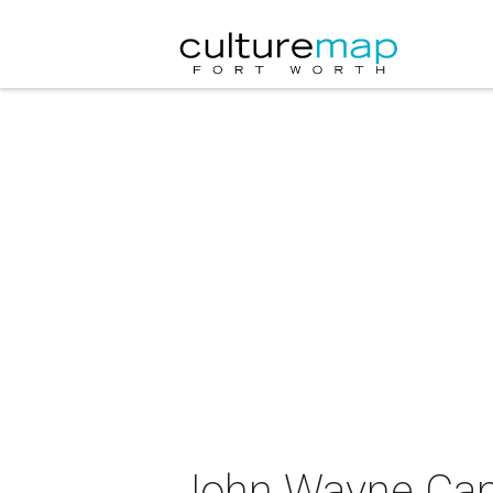
John Wayne Canc