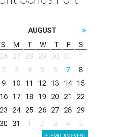
AUGUST
>
S
M
T
W
T
F
S
26
27
28
29
30
31
1
2
3
4
5
6
7
8
9
10
11
12
13
14
15
16
17
18
19
20
21
22
23
24
25
26
27
28
29
30
31
1
2
3
4
5
SUBMIT AN EVENT