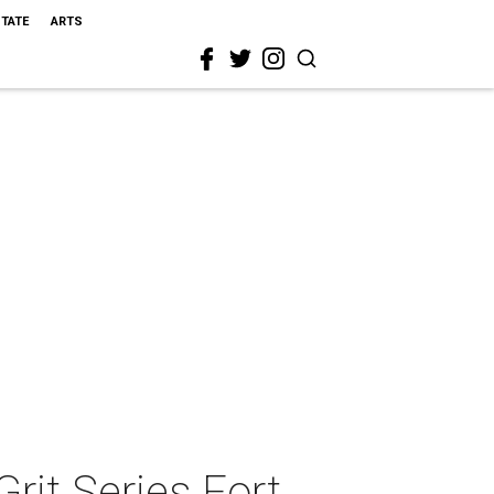
STATE
ARTS
it Series Fort