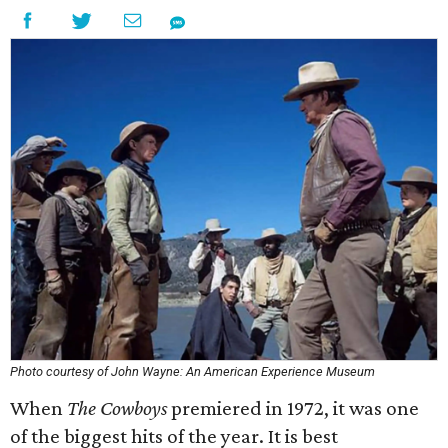
Photo courtesy of John Wayne: An American Experience Museum
When
The Cowboys
premiered in 1972, it was one
of the biggest hits of the year. It is best