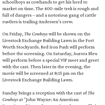
schoolboys as cowhands to get his herd to
market on time. The 400-mile trek is rough and
full of dangers – and a notorious gang of cattle
rustlers is trailing Andersen’s crew.
On Friday,
The Cowboys
will be shown on the
Livestock Exchange Building Lawn in the Fort
Worth Stockyards. Red Iron Push will perform
before the screening. On Saturday, Aurora Bleu
will perform before a special VIP meet and greet
with the cast. Then later in the evening, the
movie will be screened at 8:15 pm on the
Livestock Exchange Building Lawn.
Sunday brings a reception with the cast of
The
Cowboys
at "John Wayne: An American