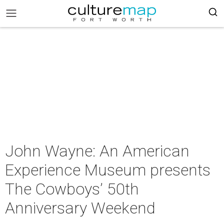
John Wayne: An American
Experience Museum presents
The Cowboys’ 50th
Anniversary Weekend