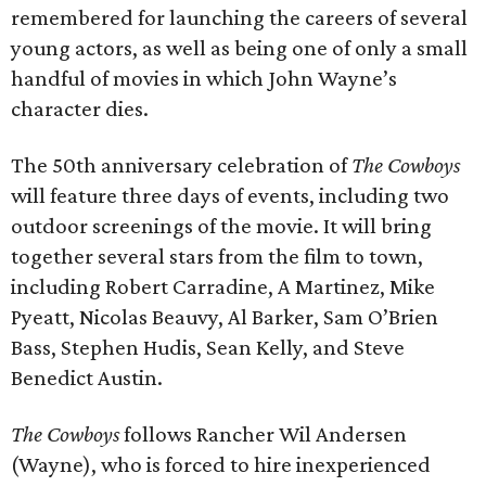
remembered for launching the careers of several
young actors, as well as being one of only a small
handful of movies in which John Wayne’s
character dies.
The 50th anniversary celebration of
The Cowboys
will feature three days of events, including two
outdoor screenings of the movie. It will bring
together several stars from the film to town,
including Robert Carradine, A Martinez, Mike
Pyeatt, Nicolas Beauvy, Al Barker, Sam O’Brien
Bass, Stephen Hudis, Sean Kelly, and Steve
Benedict Austin.
The Cowboys
follows Rancher Wil Andersen
(Wayne), who is forced to hire inexperienced