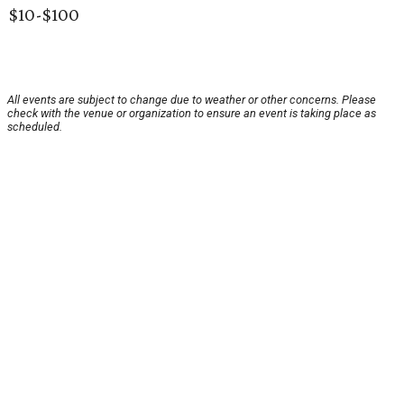
$10-$100
All events are subject to change due to weather or other concerns. Please
check with the venue or organization to ensure an event is taking place as
scheduled.