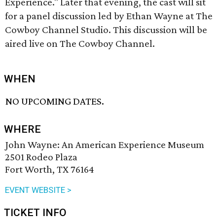
Experience." Later that evening, the cast will sit
for a panel discussion led by Ethan Wayne at The
Cowboy Channel Studio. This discussion will be
aired live on The Cowboy Channel.
WHEN
NO UPCOMING DATES.
WHERE
John Wayne: An American Experience Museum
2501 Rodeo Plaza
Fort Worth, TX 76164
EVENT WEBSITE >
TICKET INFO