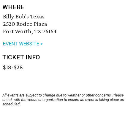
WHERE
Billy Bob's Texas
2520 Rodeo Plaza
Fort Worth, TX 76164
EVENT WEBSITE >
TICKET INFO
$18-$28
All events are subject to change due to weather or other concerns. Please
check with the venue or organization to ensure an event is taking place as
scheduled.