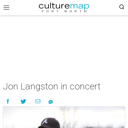
Jon Langston in concert