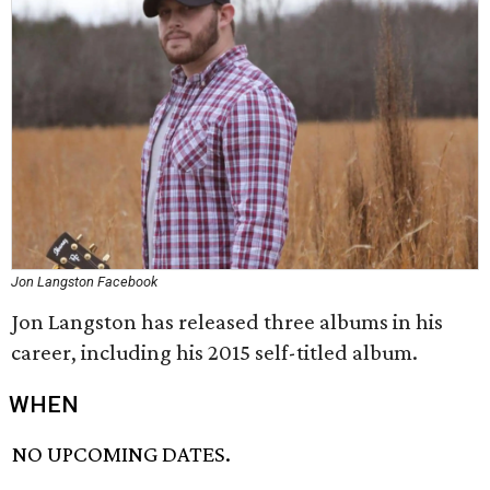
Jon Langston Facebook
Jon Langston has released three albums in his
career, including his 2015 self-titled album.
WHEN
NO UPCOMING DATES.