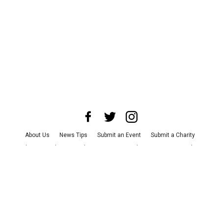
About Us
News Tips
Submit an Event
Submit a Charity
Advertise with Us
Jobs
Terms & Conditions
Privacy Policy
©
2026
CultureMap LLC. All Rights Reserved.