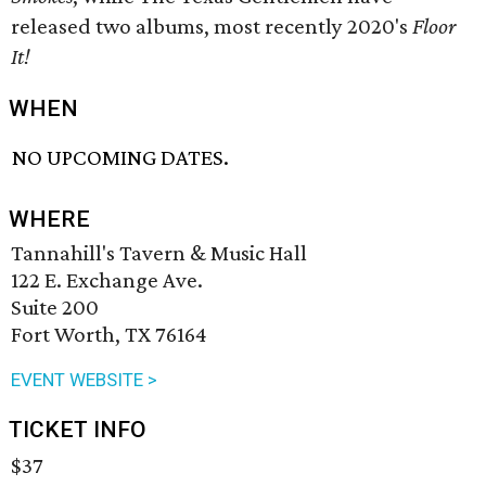
released two albums, most recently 2020's
Floor
It!
WHEN
NO UPCOMING DATES.
WHERE
Tannahill's Tavern & Music Hall
122 E. Exchange Ave.
Suite 200
Fort Worth, TX 76164
EVENT WEBSITE >
TICKET INFO
$37