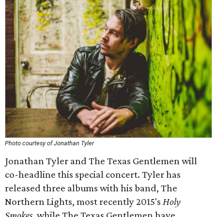
Photo courtesy of Jonathan Tyler
Jonathan Tyler and The Texas Gentlemen will
co-headline this special concert. Tyler has
released three albums with his band, The
Northern Lights, most recently 2015's
Holy
Smokes
, while The Texas Gentlemen have