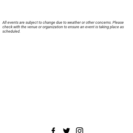
All events are subject to change due to weather or other concerns. Please
check with the venue or organization to ensure an event is taking place as
scheduled.