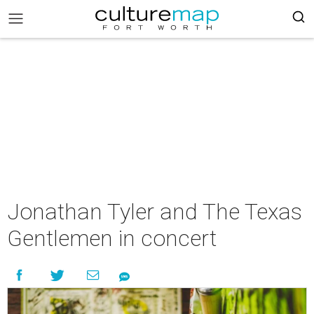
Jonathan Tyler and The Texas
Gentlemen in concert