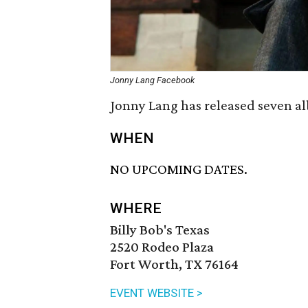
Jonny Lang Facebook
Jonny Lang has released seven alb
WHEN
NO UPCOMING DATES.
WHERE
Billy Bob's Texas
2520 Rodeo Plaza
Fort Worth, TX 76164
EVENT WEBSITE >