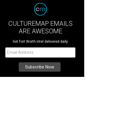
CULTUREMAP EMAILS
ARE AWESOME
Get Fort Worth intel delivered daily.