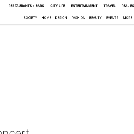
RESTAURANTS + BARS
CITY LIFE
ENTERTAINMENT
TRAVEL
REAL E
SOCIETY
HOME + DESIGN
FASHION + BEAUTY
EVENTS
MORE
oncert