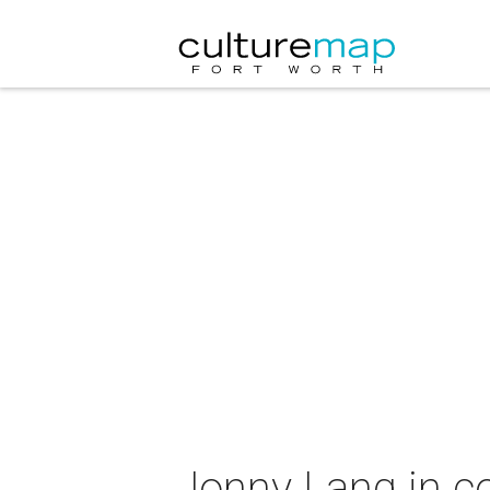
Jonny Lang in c