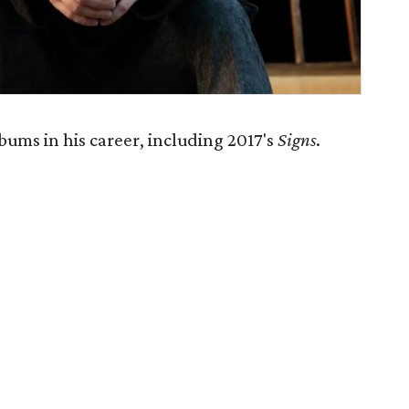
ums in his career, including 2017's
Signs
.