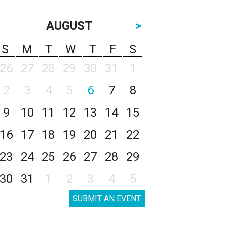
AUGUST
>
S
M
T
W
T
F
S
26
27
28
29
30
31
1
2
3
4
5
6
7
8
9
10
11
12
13
14
15
16
17
18
19
20
21
22
23
24
25
26
27
28
29
30
31
1
2
3
4
5
SUBMIT AN EVENT