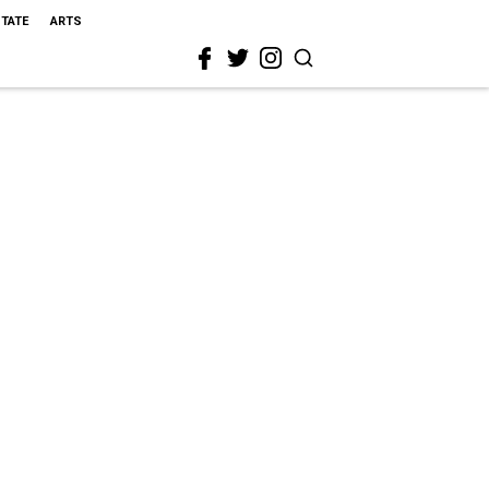
STATE
ARTS