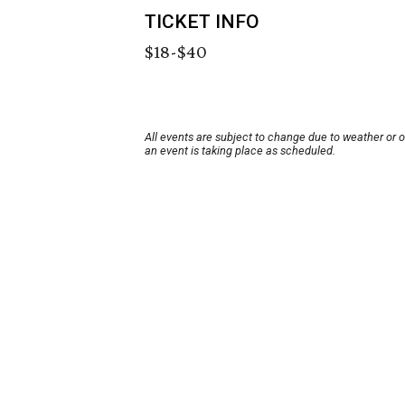
TICKET INFO
$18-$40
All events are subject to change due to weather or 
an event is taking place as scheduled.