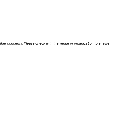
other concerns. Please check with the venue or organization to ensure