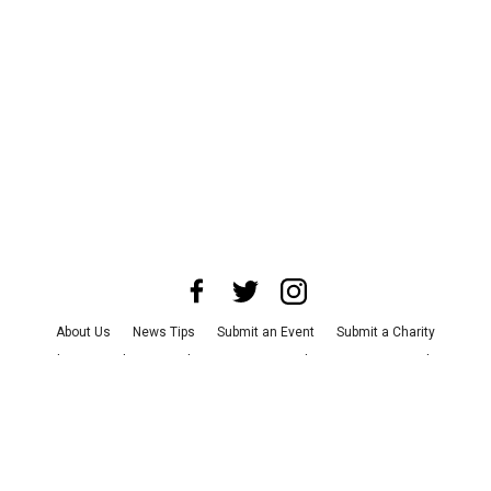
About Us
News Tips
Submit an Event
Submit a Charity
Advertise with Us
Jobs
Terms & Conditions
Privacy Policy
©
2026
CultureMap LLC. All Rights Reserved.