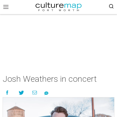
Josh Weathers in concert