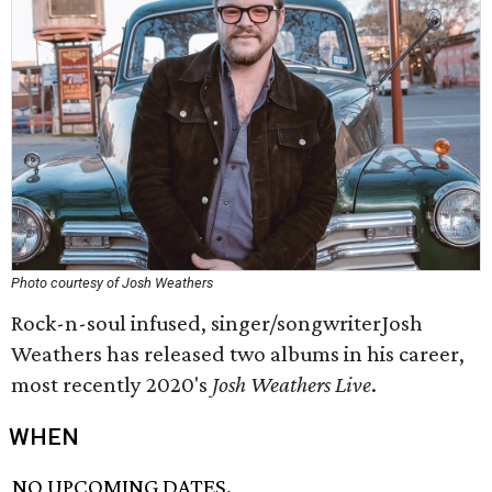
Photo courtesy of Josh Weathers
Rock-n-soul infused, singer/songwriterJosh
Weathers has released two albums in his career,
most recently 2020's
Josh Weathers Live
.
WHEN
NO UPCOMING DATES.