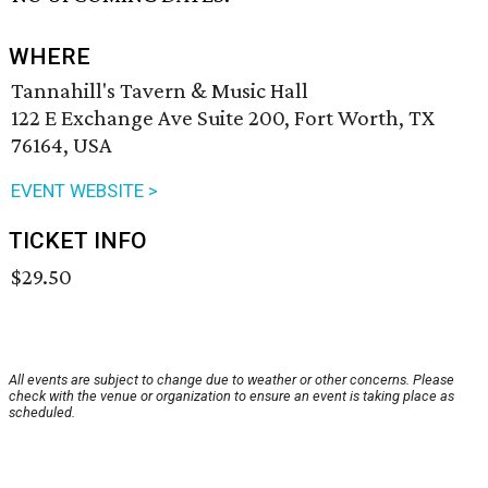
WHERE
Tannahill's Tavern & Music Hall
122 E Exchange Ave Suite 200, Fort Worth, TX
76164, USA
EVENT WEBSITE >
TICKET INFO
$29.50
All events are subject to change due to weather or other concerns. Please
check with the venue or organization to ensure an event is taking place as
scheduled.