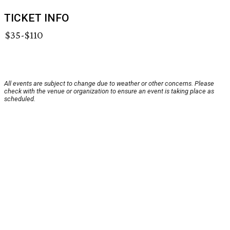
TICKET INFO
$35-$110
All events are subject to change due to weather or other concerns. Please
check with the venue or organization to ensure an event is taking place as
scheduled.