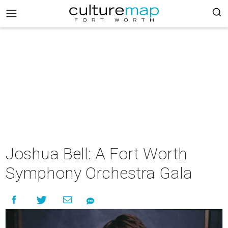
Joshua Bell: A Fort Worth
Symphony Orchestra Gala