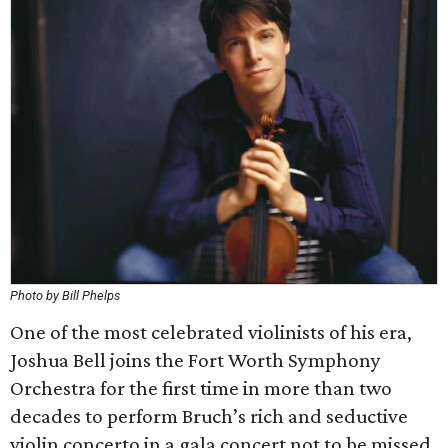
Photo by Bill Phelps
One of the most celebrated violinists of his era,
Joshua Bell joins the Fort Worth Symphony
Orchestra for the first time in more than two
decades to perform Bruch’s rich and seductive
violin concerto in a gala concert not to be missed.