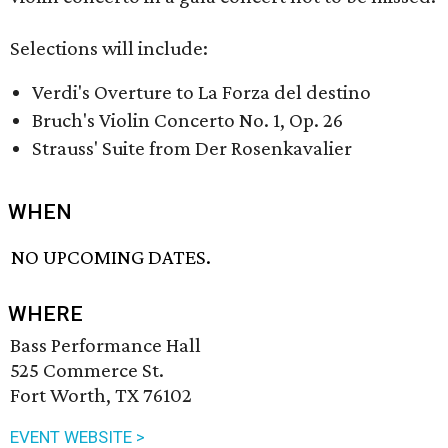
Selections will include:
Verdi's Overture to La Forza del destino
Bruch's Violin Concerto No. 1, Op. 26
Strauss' Suite from Der Rosenkavalier
WHEN
NO UPCOMING DATES.
WHERE
Bass Performance Hall
525 Commerce St.
Fort Worth, TX 76102
EVENT WEBSITE >