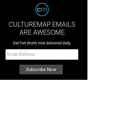
CULTUREMAP EMAILS
ARE AWESOME
Get Fort Worth intel delivered daily.