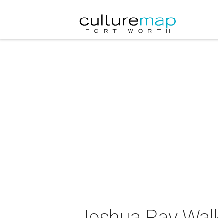
Joshua Ray Walk