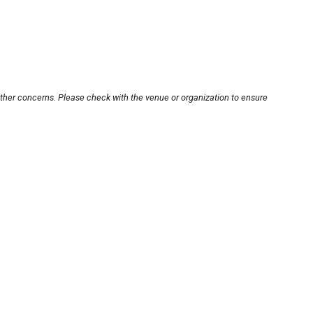
other concerns. Please check with the venue or organization to ensure