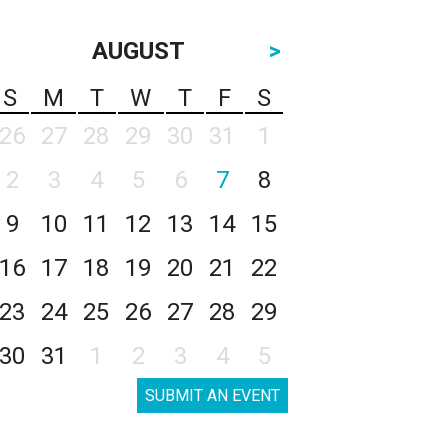
AUGUST
>
S
M
T
W
T
F
S
26
27
28
29
30
31
1
2
3
4
5
6
7
8
9
10
11
12
13
14
15
16
17
18
19
20
21
22
23
24
25
26
27
28
29
30
31
1
2
3
4
5
SUBMIT AN EVENT