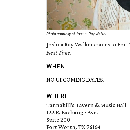
Photo courtesy of Joshua Ray Walker
Joshua Ray Walker comes to Fort 
Next Time
.
WHEN
NO UPCOMING DATES.
WHERE
Tannahill's Tavern & Music Hall
122 E. Exchange Ave.
Suite 200
Fort Worth, TX 76164