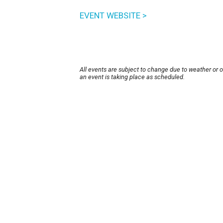
EVENT WEBSITE >
All events are subject to change due to weather or 
an event is taking place as scheduled.