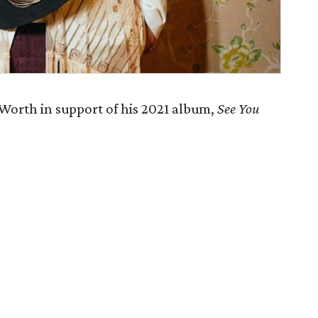
Worth in support of his 2021 album,
See You