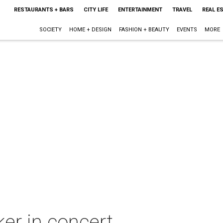
RESTAURANTS + BARS
CITY LIFE
ENTERTAINMENT
TRAVEL
REAL E
SOCIETY
HOME + DESIGN
FASHION + BEAUTY
EVENTS
MORE
er in concert