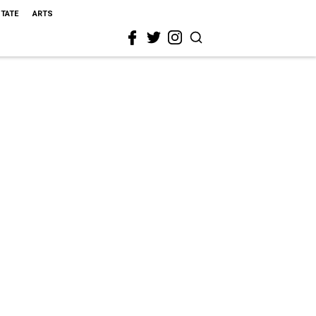
STATE
ARTS