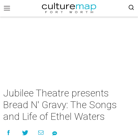
Jubilee Theatre presents
Bread N' Gravy: The Songs
and Life of Ethel Waters