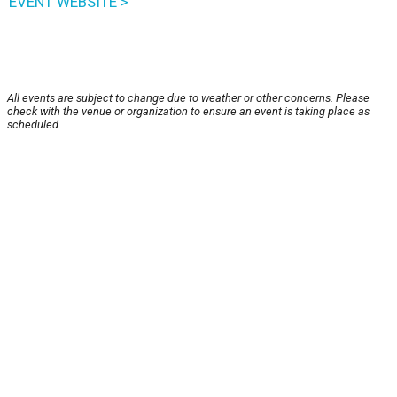
EVENT WEBSITE >
All events are subject to change due to weather or other concerns. Please
check with the venue or organization to ensure an event is taking place as
scheduled.