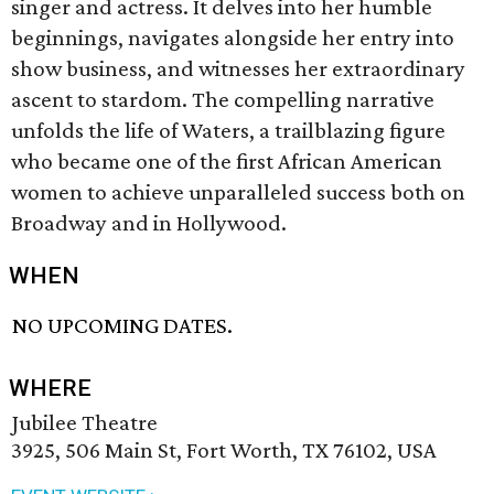
singer and actress. It delves into her humble
beginnings, navigates alongside her entry into
show business, and witnesses her extraordinary
ascent to stardom. The compelling narrative
unfolds the life of Waters, a trailblazing figure
who became one of the first African American
women to achieve unparalleled success both on
Broadway and in Hollywood.
WHEN
NO UPCOMING DATES.
WHERE
Jubilee Theatre
3925, 506 Main St, Fort Worth, TX 76102, USA