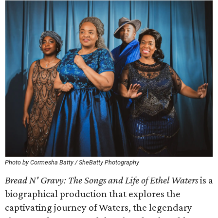
Photo by Cormesha Batty / SheBatty Photography
Bread N' Gravy: The Songs and Life of Ethel Waters
is a
biographical production that explores the
captivating journey of Waters, the legendary