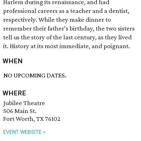
Harlem during its renaissance, and had
professional careers as a teacher and a dentist,
respectively. While they make dinner to
remember their father’s birthday, the two sisters
tell us the story of the last century, as they lived
it. History at its most immediate, and poignant.
WHEN
NO UPCOMING DATES.
WHERE
Jubilee Theatre
506 Main St.
Fort Worth, TX 76102
EVENT WEBSITE >