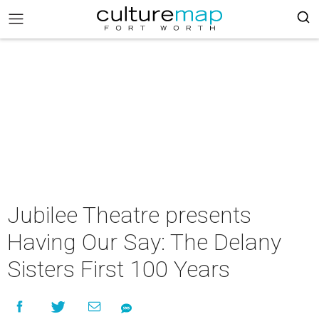
Jubilee Theatre presents
Having Our Say: The Delany
Sisters First 100 Years