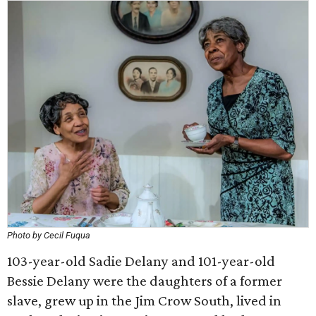
Photo by Cecil Fuqua
103-year-old Sadie Delany and 101-year-old
Bessie Delany were the daughters of a former
slave, grew up in the Jim Crow South, lived in