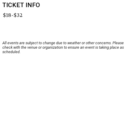
TICKET INFO
$18-$32
All events are subject to change due to weather or other concerns. Please
check with the venue or organization to ensure an event is taking place as
scheduled.