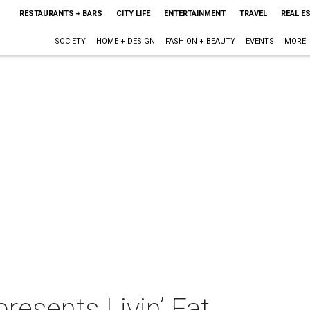
RESTAURANTS + BARS
CITY LIFE
ENTERTAINMENT
TRAVEL
REAL E
SOCIETY
HOME + DESIGN
FASHION + BEAUTY
EVENTS
MORE
resents Livin’ Fat