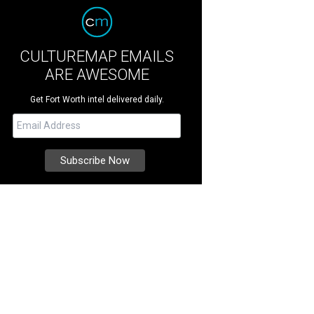
CULTUREMAP EMAILS
ARE AWESOME
Get Fort Worth intel delivered daily.