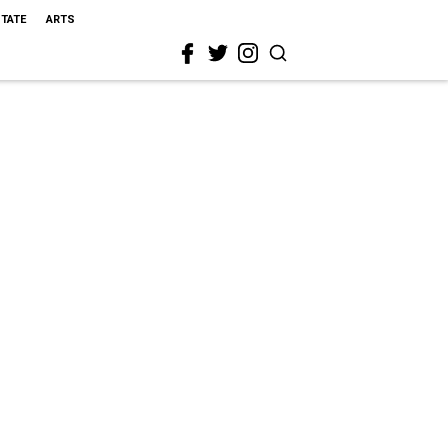
STATE
ARTS