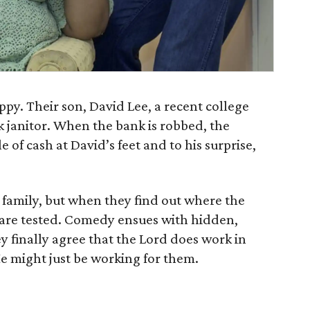
ppy. Their son, David Lee, a recent college
k janitor. When the bank is robbed, the
of cash at David’s feet and to his surprise,
e family, but when they find out where the
 are tested. Comedy ensues with hidden,
ey finally agree that the Lord does work in
e might just be working for them.