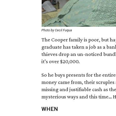
Photo by Cecil Fuqua
The Cooper family is poor, but ha
graduate has taken a job as a ban
thieves drop an un-noticed bundle 
it’s over $20,000.
So he buys presents for the entir
money came from, their scruples
missing and justifiable cash as th
mysterious ways and this time… H
WHEN