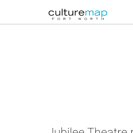
Jubilee Theatre p