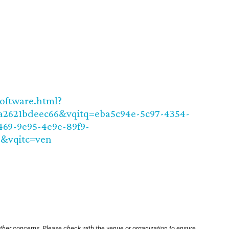
software.html?
a2621bdeec66&vqitq=eba5c94e-5c97-4354-
469-9e95-4e9e-89f9-
2&vqitc=ven
other concerns. Please check with the venue or organization to ensure