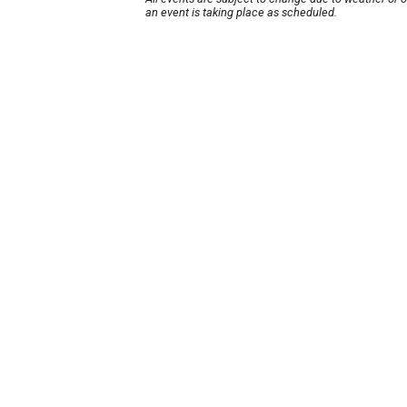
an event is taking place as scheduled.