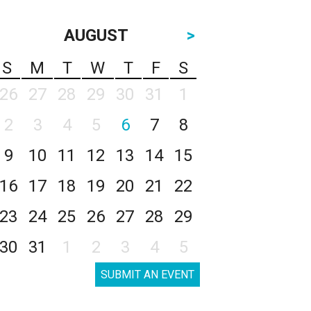
AUGUST
>
S
M
T
W
T
F
S
26
27
28
29
30
31
1
2
3
4
5
6
7
8
9
10
11
12
13
14
15
16
17
18
19
20
21
22
23
24
25
26
27
28
29
30
31
1
2
3
4
5
SUBMIT AN EVENT