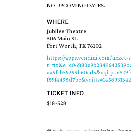
NO UPCOMING DATES.
WHERE
Jubilee Theatre
506 Main St.
Fort Worth, TX 76102
https://apps.vendini.com/ticket-
t=tix&e=c06883e9b2349643539d
aa9f-b59299b60cd5&vqitp=e529f
f89f4498d7be&vqitts=145893134
TICKET INFO
$18-$28
All events are subject to change due to weather or 