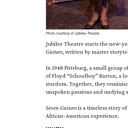
Photo courtesy of Jubilee Theatre
Jubilee Theatre starts the new-ye
Guitars
, written by master storyt
In 1948 Pittsburg, a small group 
of Floyd “Schoolboy” Barton, a lo
stardom. Together, they reminisce
unspoken passions and undying spi
Seven Guitars
is a timeless story o
African-American experience.