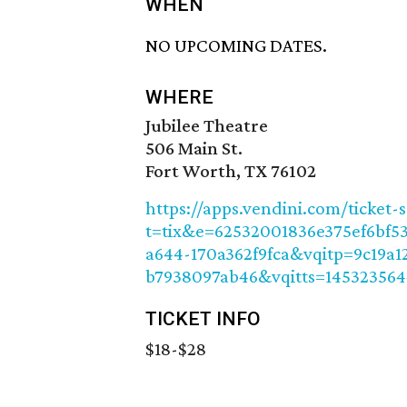
WHEN
NO UPCOMING DATES.
WHERE
Jubilee Theatre
506 Main St.
Fort Worth, TX 76102
https://apps.vendini.com/ticket-
t=tix&e=62532001836e375ef6bf5
a644-170a362f9fca&vqitp=9c19a1
b7938097ab46&vqitts=14532356
TICKET INFO
$18-$28