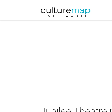
Jubilee Theatre 