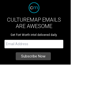
CULTUREMAP EMAILS
ARE AWESOME
Get Fort Worth intel delivered daily.