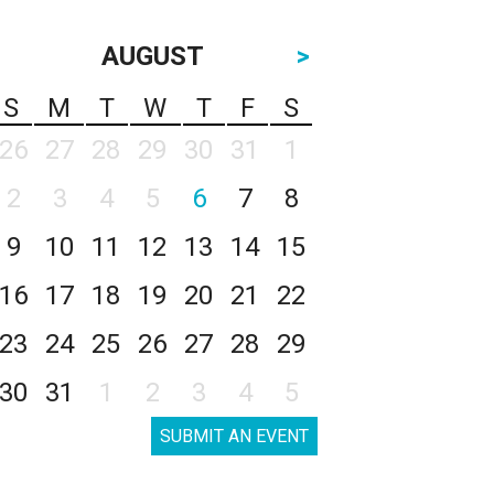
AUGUST
>
S
M
T
W
T
F
S
26
27
28
29
30
31
1
2
3
4
5
6
7
8
9
10
11
12
13
14
15
16
17
18
19
20
21
22
23
24
25
26
27
28
29
30
31
1
2
3
4
5
SUBMIT AN EVENT