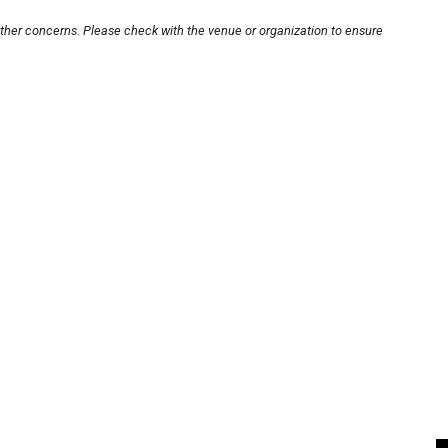
other concerns. Please check with the venue or organization to ensure