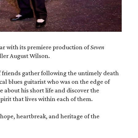
ar with its premiere production of
Seven
eller August Wilson.
of friends gather following the untimely death
cal blues guitarist who was on the edge of
 about his short life and discover the
rit that lives within each of them.
f hope, heartbreak, and heritage of the