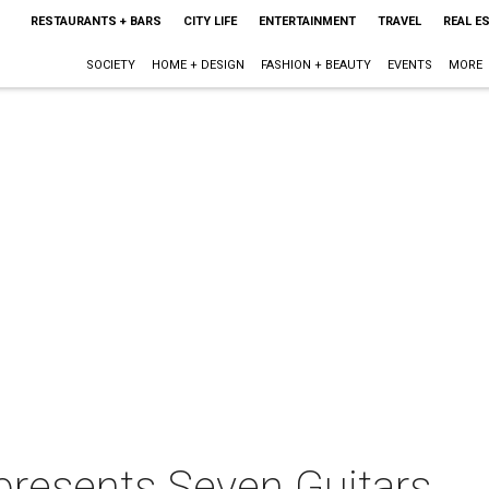
RESTAURANTS + BARS
CITY LIFE
ENTERTAINMENT
TRAVEL
REAL E
SOCIETY
HOME + DESIGN
FASHION + BEAUTY
EVENTS
MORE
presents Seven Guitars