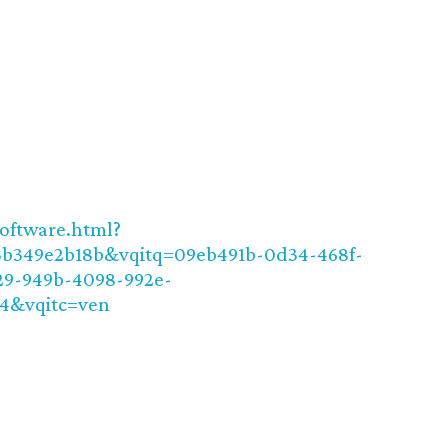
software.html?
3b349e2b18b&vqitq=09eb491b-0d34-468f-
29-949b-4098-992e-
44&vqitc=ven