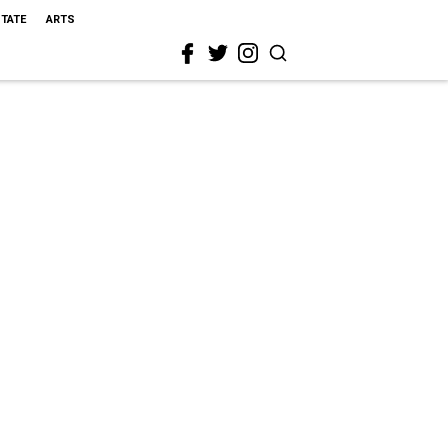
STATE
ARTS