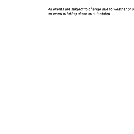
All events are subject to change due to weather or 
an event is taking place as scheduled.