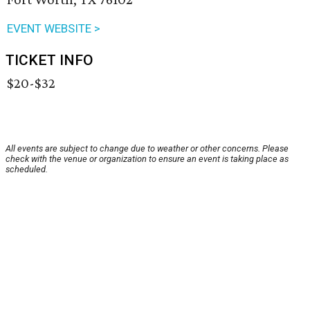
EVENT WEBSITE >
TICKET INFO
$20-$32
All events are subject to change due to weather or other concerns. Please
check with the venue or organization to ensure an event is taking place as
scheduled.