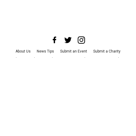
About Us
News Tips
Submit an Event
Submit a Charity
Advertise with Us
Jobs
Terms & Conditions
Privacy Policy
©
2026
CultureMap LLC. All Rights Reserved.