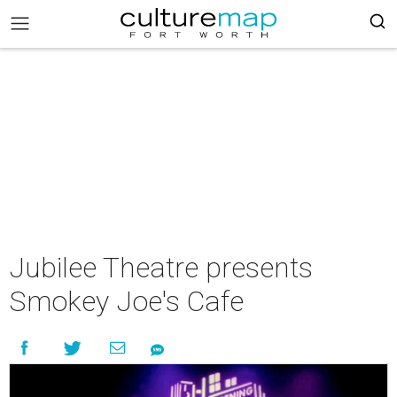
Jubilee Theatre presents
Smokey Joe's Cafe