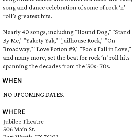
song and dance celebration of some of rock ‘n’
roll’s greatest hits.
Nearly 40 songs, including "Hound Dog," "Stand
By Me," "Yakety Yak," "Jailhouse Rock," "On
Broadway," "Love Potion #9," "Fools Fall in Love,"
and many more, set the beat for rock ‘n’ roll hits
spanning the decades from the '50s-'70s.
WHEN
NO UPCOMING DATES.
WHERE
Jubilee Theatre
506 Main St.
Fort Worth, TX 76102