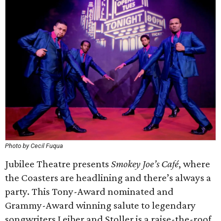
Photo by Cecil Fuqua
Jubilee Theatre presents
Smokey Joe’s Café
, where
the Coasters are headlining and there’s always a
party. This Tony-Award nominated and
Grammy-Award winning salute to legendary
songwriters Leiber and Stoller is a raise-the-roof,