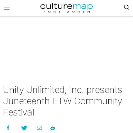
Unity Unlimited, Inc. presents
Juneteenth FTW Community
Festival