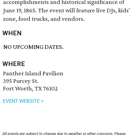
accomplishments and historical significance of
June 19, 1865. The event will feature live DJs, kids'
zone, food trucks, and vendors.
WHEN
NO UPCOMING DATES.
WHERE
Panther Island Pavilion
395 Purcey St.
Fort Worth, TX 76102
EVENT WEBSITE >
All events are subject to change due to weather or other concerns. Please