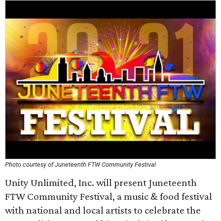
Photo courtesy of Juneteenth FTW Community Festival
Unity Unlimited, Inc. will present Juneteenth
FTW Community Festival, a music & food festival
with national and local artists to celebrate the