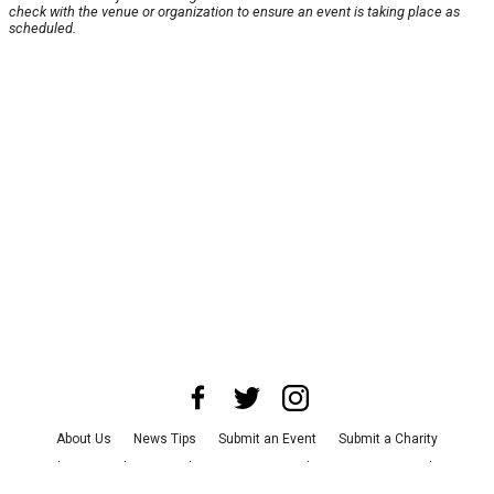
check with the venue or organization to ensure an event is taking place as
scheduled.
About Us
News Tips
Submit an Event
Submit a Charity
Advertise with Us
Jobs
Terms & Conditions
Privacy Policy