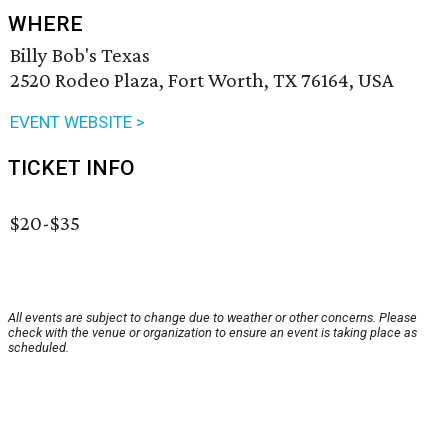
WHERE
Billy Bob's Texas
2520 Rodeo Plaza, Fort Worth, TX 76164, USA
EVENT WEBSITE >
TICKET INFO
$20-$35
All events are subject to change due to weather or other concerns. Please
check with the venue or organization to ensure an event is taking place as
scheduled.