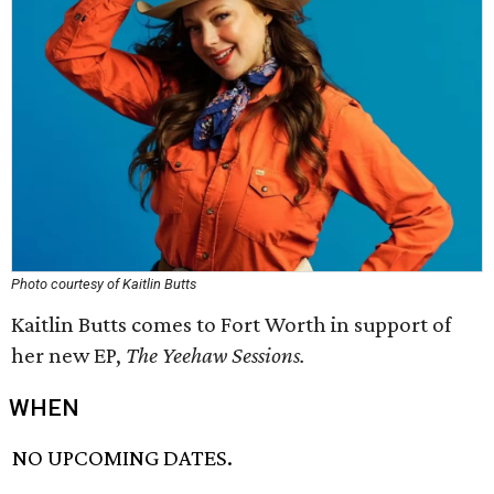
Photo courtesy of Kaitlin Butts
Kaitlin Butts comes to Fort Worth in support of
her new EP,
The
Yeehaw Sessions
.
WHEN
NO UPCOMING DATES.