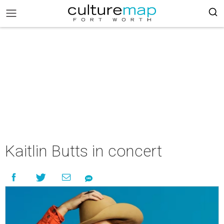
Kaitlin Butts in concert