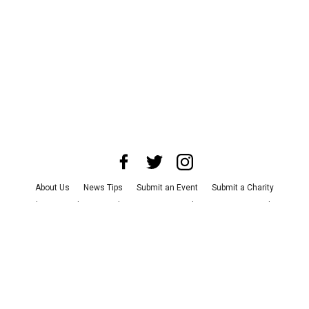
About Us
News Tips
Submit an Event
Submit a Charity
Advertise with Us
Jobs
Terms & Conditions
Privacy Policy
©
2026
CultureMap LLC. All Rights Reserved.