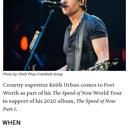
Photo by Chinh Phan FotoWerk Group
Country superstar Keith Urban comes to Fort
Worth as part of his
The Speed of Now
World Tour
in support of his 2020 album,
The Speed of Now
Part 1
.
WHEN