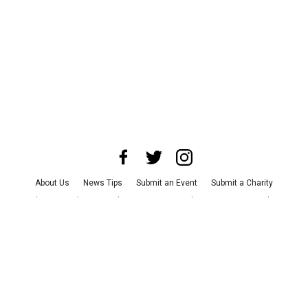
About Us
News Tips
Submit an Event
Submit a Charity
Advertise with Us
Jobs
Terms & Conditions
Privacy Policy
©
2026
CultureMap LLC. All Rights Reserved.