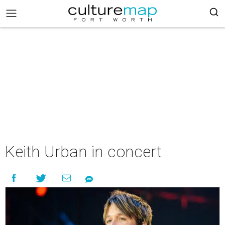
Keith Urban in concert