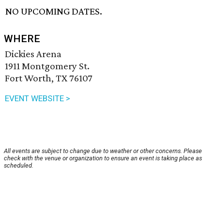
NO UPCOMING DATES.
WHERE
Dickies Arena
1911 Montgomery St.
Fort Worth, TX 76107
EVENT WEBSITE >
All events are subject to change due to weather or other concerns. Please
check with the venue or organization to ensure an event is taking place as
scheduled.