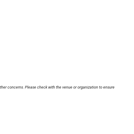
other concerns. Please check with the venue or organization to ensure