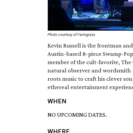
Photo courtesy of Farmgrass
Kevin Russell is the frontman an
Austin-based 8-piece Swamp-Pop-
member of the cult-favorite, The 
natural observer and wordsmith -
roots music to craft his clever so
ethereal entertainment experien
WHEN
NO UPCOMING DATES.
WHERE