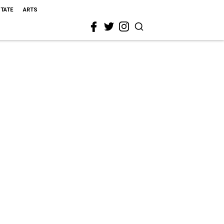
STATE
ARTS