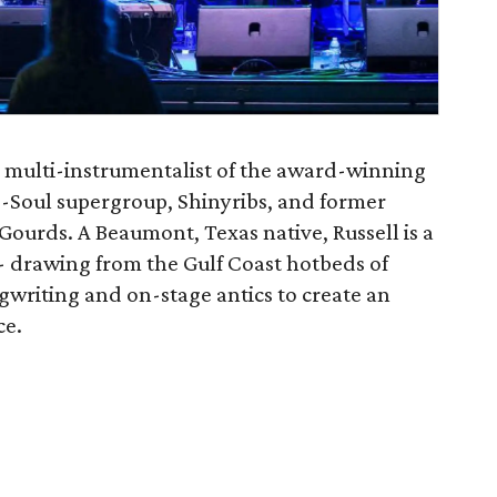
d multi-instrumentalist of the award-winning
Soul supergroup, Shinyribs, and former
Gourds. A Beaumont, Texas native, Russell is a
 drawing from the Gulf Coast hotbeds of
ngwriting and on-stage antics to create an
ce.