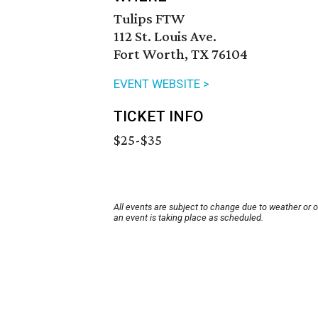
Tulips FTW
112 St. Louis Ave.
Fort Worth, TX 76104
EVENT WEBSITE >
TICKET INFO
$25-$35
All events are subject to change due to weather or 
an event is taking place as scheduled.