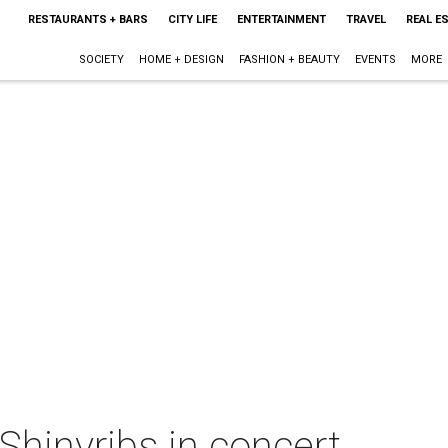
RESTAURANTS + BARS
CITY LIFE
ENTERTAINMENT
TRAVEL
REAL E
SOCIETY
HOME + DESIGN
FASHION + BEAUTY
EVENTS
MORE
 Shinyribs in concert