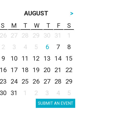
AUGUST
>
S
M
T
W
T
F
S
26
27
28
29
30
31
1
2
3
4
5
6
7
8
9
10
11
12
13
14
15
16
17
18
19
20
21
22
23
24
25
26
27
28
29
30
31
1
2
3
4
5
SUBMIT AN EVENT