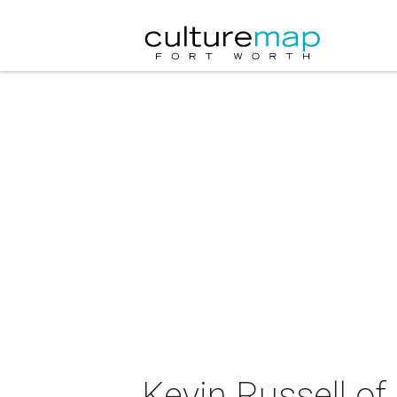
Kevin Russell of