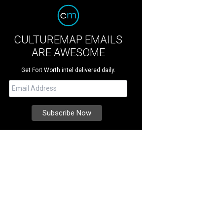
CULTUREMAP EMAILS
ARE AWESOME
Get Fort Worth intel delivered daily.