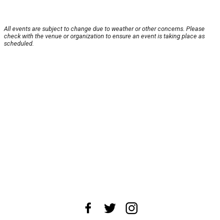
All events are subject to change due to weather or other concerns. Please
check with the venue or organization to ensure an event is taking place as
scheduled.