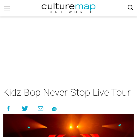
Kidz Bop ​Never Stop​ Live Tour