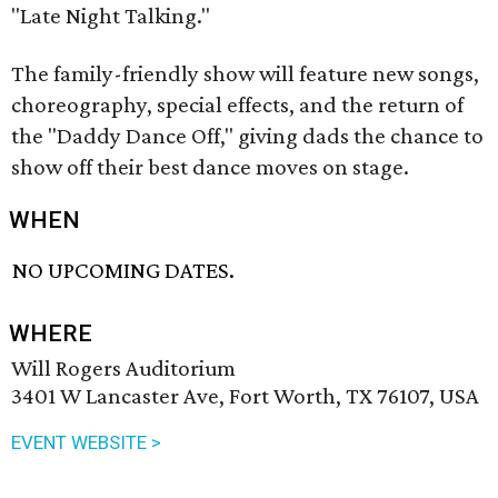
"Late Night Talking."
The family-friendly show will feature new songs,
choreography, special effects, and the return of
the "Daddy Dance Off," giving dads the chance to
show off their best dance moves on stage.
WHEN
NO UPCOMING DATES.
WHERE
Will Rogers Auditorium
3401 W Lancaster Ave, Fort Worth, TX 76107, USA
EVENT WEBSITE >