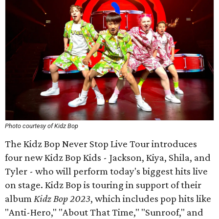
Photo courtesy of Kidz Bop
The Kidz Bop Never Stop Live Tour introduces
four new Kidz Bop Kids - Jackson, Kiya, Shila, and
Tyler - who will perform today's biggest hits live
on stage. Kidz Bop is touring in support of their
album
Kidz Bop 2023
, which includes pop hits like
"Anti-Hero," "About That Time," "Sunroof," and