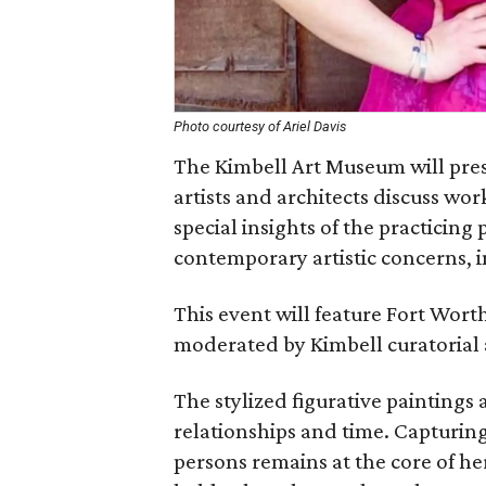
Photo courtesy of Ariel Davis
The Kimbell Art Museum will pres
artists and architects discuss wor
special insights of the practicing 
contemporary artistic concerns, 
This event will feature Fort Worth
moderated by Kimbell curatorial 
The stylized figurative paintings 
relationships and time. Capturing
persons remains at the core of he