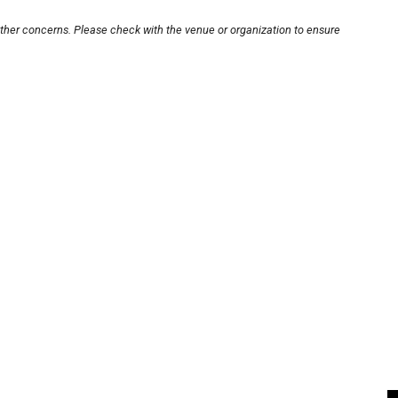
other concerns. Please check with the venue or organization to ensure