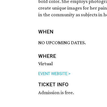
bold color. She employs photogra
create unique images for her pain
in the community as subjects in h
WHEN
NO UPCOMING DATES.
WHERE
Virtual
EVENT WEBSITE >
TICKET INFO
Admission is free.