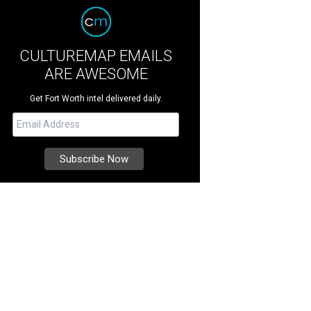
CULTUREMAP EMAILS
ARE AWESOME
Get Fort Worth intel delivered daily.