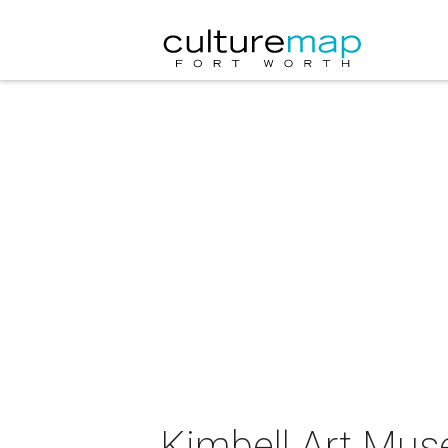
Kimbell Art Muse