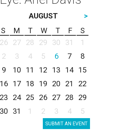
AUGUST
>
S
M
T
W
T
F
S
26
27
28
29
30
31
1
2
3
4
5
6
7
8
9
10
11
12
13
14
15
16
17
18
19
20
21
22
23
24
25
26
27
28
29
30
31
1
2
3
4
5
SUBMIT AN EVENT