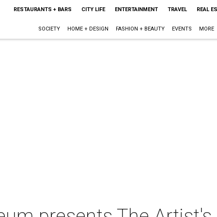
RESTAURANTS + BARS
CITY LIFE
ENTERTAINMENT
TRAVEL
REAL E
SOCIETY
HOME + DESIGN
FASHION + BEAUTY
EVENTS
MORE
um presents The Artist's E