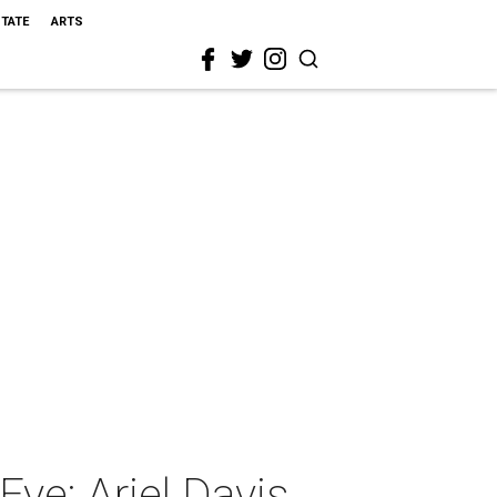
STATE
ARTS
ye: Ariel Davis