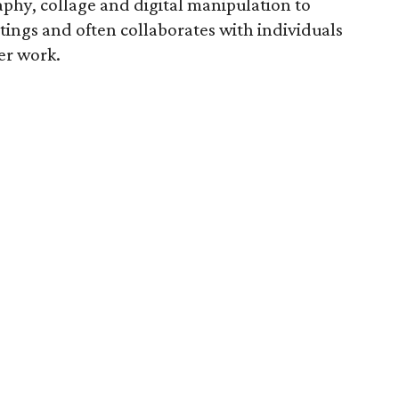
phy, collage and digital manipulation to
tings and often collaborates with individuals
er work.