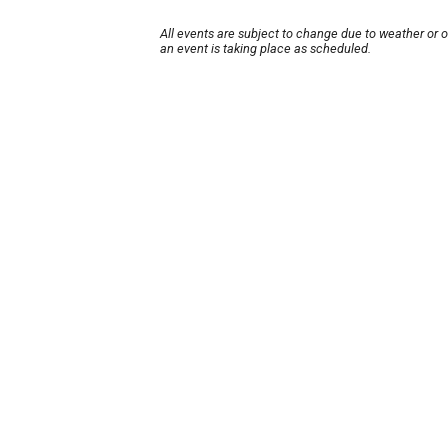
All events are subject to change due to weather or 
an event is taking place as scheduled.