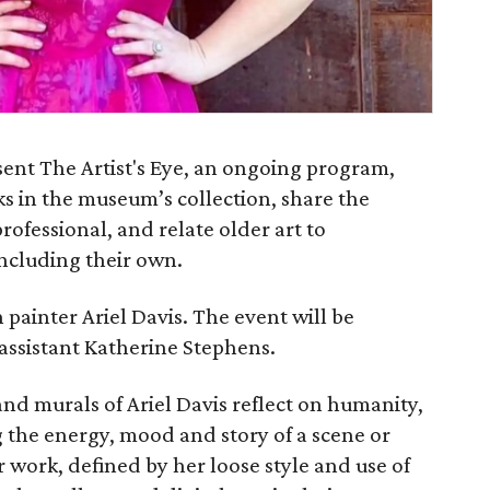
ent The Artist's Eye, an ongoing program,
ks in the museum’s collection, share the
professional, and relate older art to
including their own.
 painter Ariel Davis. The event will be
assistant Katherine Stephens.
and murals of Ariel Davis reflect on humanity,
 the energy, mood and story of a scene or
r work, defined by her loose style and use of