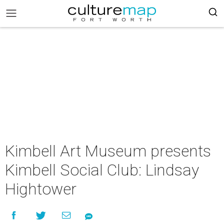
Kimbell Art Museum presents
Kimbell Social Club: Lindsay
Hightower