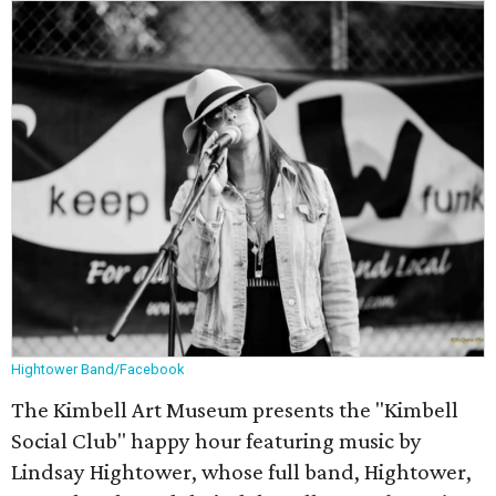
Hightower Band/Facebook
The Kimbell Art Museum presents the "Kimbell
Social Club" happy hour featuring music by
Lindsay Hightower, whose full band, Hightower,