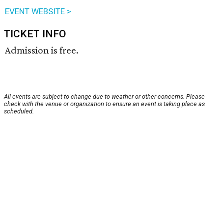
EVENT WEBSITE >
TICKET INFO
Admission is free.
All events are subject to change due to weather or other concerns. Please
check with the venue or organization to ensure an event is taking place as
scheduled.