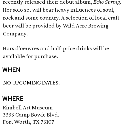
recently released their debut album,
Echo Spring
.
Her solo set will bear heavy influences of soul,
rock and some country. A selection of local craft
beer will be provided by Wild Acre Brewing
Company.
Hors d'oeuvres and half-price drinks will be
available for purchase.
WHEN
NO UPCOMING DATES.
WHERE
Kimbell Art Museum
3333 Camp Bowie Blvd.
Fort Worth, TX 76107