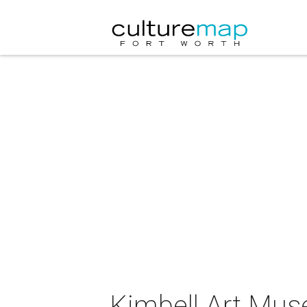
Kimbell Art Mus