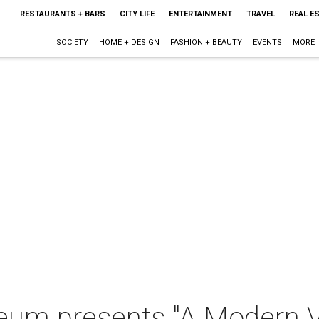
RESTAURANTS + BARS
CITY LIFE
ENTERTAINMENT
TRAVEL
REAL E
SOCIETY
HOME + DESIGN
FASHION + BEAUTY
EVENTS
MORE
eum presents "A Modern V