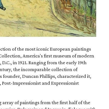
ction of the most iconic European paintings
 Collection, America's first museum of modern
D.C., in 1921. Ranging from the early 19th
tury, the incomparable collection of
ts founder, Duncan Phillips, characterized it,
t, Post-Impressionist and Expressionist
array of paintings from the first half of the