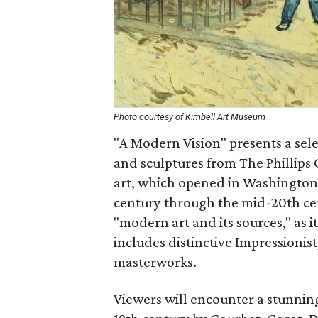
Photo courtesy of Kimbell Art Museum
"A Modern Vision" presents a sele
and sculptures from The Phillips
art, which opened in Washington, 
century through the mid-20th cen
"modern art and its sources," as i
includes distinctive Impressionis
masterworks.
Viewers will encounter a stunning 