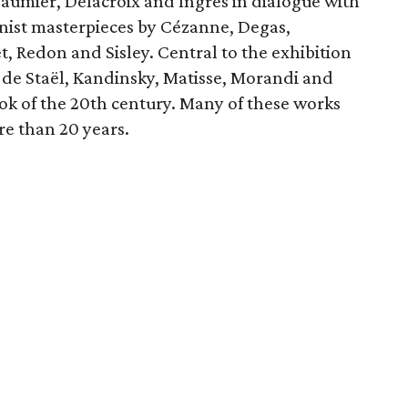
Daumier, Delacroix and Ingres in dialogue with
nist masterpieces by Cézanne, Degas,
 Redon and Sisley. Central to the exhibition
de Staël, Kandinsky, Matisse, Morandi and
ook of the 20th century. Many of these works
re than 20 years.