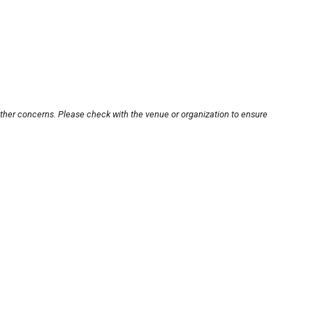
other concerns. Please check with the venue or organization to ensure