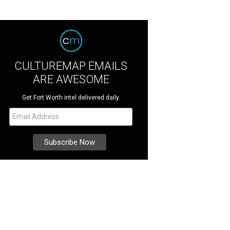
CULTUREMAP EMAILS
ARE AWESOME
Get Fort Worth intel delivered daily.