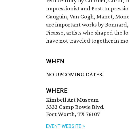
19th century by Courbet, Corot, 
Impressionist and Post-Impressio
Gauguin, Van Gogh, Manet, Monet,
are important works by Bonnard, 
Picasso, artists who shaped the l
have not traveled together in mo
WHEN
NO UPCOMING DATES.
WHERE
Kimbell Art Museum
3333 Camp Bowie Blvd.
Fort Worth, TX 76107
EVENT WEBSITE >