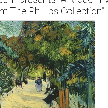
 The Phillips Collection"