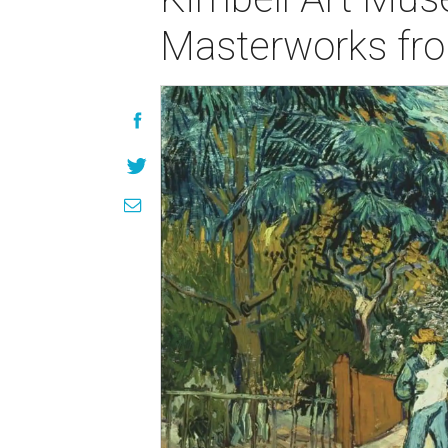
Masterworks from