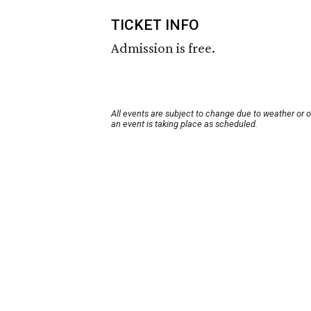
TICKET INFO
Admission is free.
All events are subject to change due to weather or 
an event is taking place as scheduled.