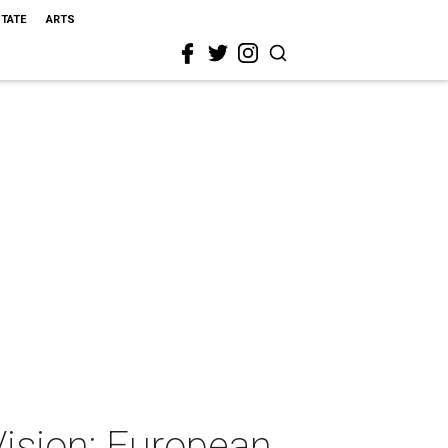
STATE
ARTS
ision: European