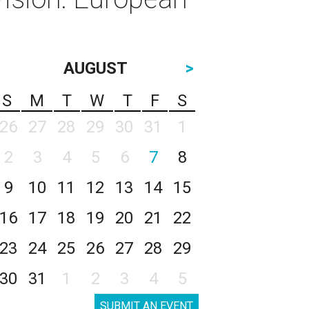
AUGUST
>
S
M
T
W
T
F
S
26
27
28
29
30
31
1
2
3
4
5
6
7
8
9
10
11
12
13
14
15
16
17
18
19
20
21
22
23
24
25
26
27
28
29
30
31
1
2
3
4
5
SUBMIT AN EVENT