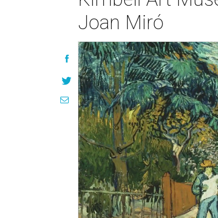
Joan Miró