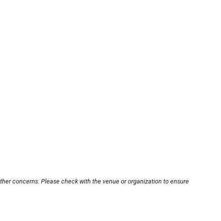
other concerns. Please check with the venue or organization to ensure