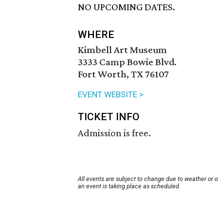
NO UPCOMING DATES.
WHERE
Kimbell Art Museum
3333 Camp Bowie Blvd.
Fort Worth, TX 76107
EVENT WEBSITE >
TICKET INFO
Admission is free.
All events are subject to change due to weather or 
an event is taking place as scheduled.