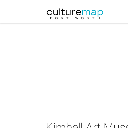
Kimbell Art Mus