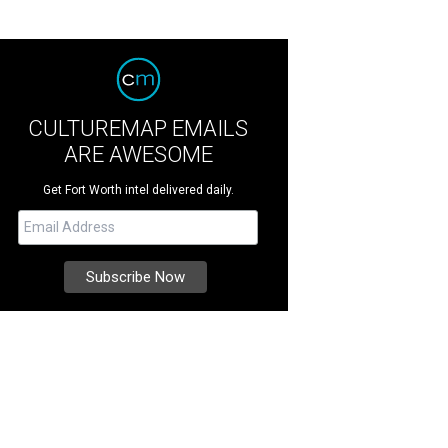
CULTUREMAP EMAILS
ARE AWESOME
Get Fort Worth intel delivered daily.