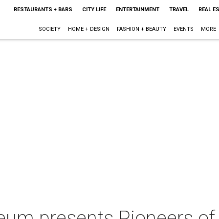
RESTAURANTS + BARS
CITY LIFE
ENTERTAINMENT
TRAVEL
REAL E
SOCIETY
HOME + DESIGN
FASHION + BEAUTY
EVENTS
MORE
eum presents Pioneers of