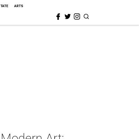
STATE
ARTS
 Modern Art: