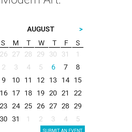
AUGUST
>
S
M
T
W
T
F
S
26
27
28
29
30
31
1
2
3
4
5
6
7
8
9
10
11
12
13
14
15
16
17
18
19
20
21
22
23
24
25
26
27
28
29
30
31
1
2
3
4
5
SUBMIT AN EVENT