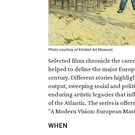
Photo courtesy of Kimbell Art Museum
Selected films chronicle the care
helped to define the major Europe
century. Different stories highlig
output, sweeping social and polit
enduring artistic legacies that i
of the Atlantic. The series is offe
"A Modern Vision: European Maste
WHEN