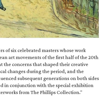
ers of six celebrated masters whose work
an art movements of the first half of the 20th
ht the concerns that shaped their creative
ical changes during the period, and the
nfluenced subsequent generations on both sides
red in conjunction with the special exhibition
rworks from The Phillips Collection."