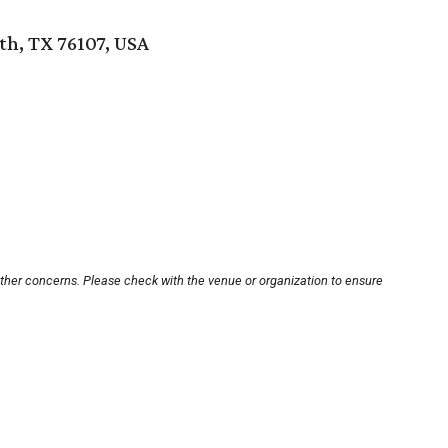
th, TX 76107, USA
other concerns. Please check with the venue or organization to ensure