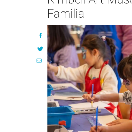
Familia