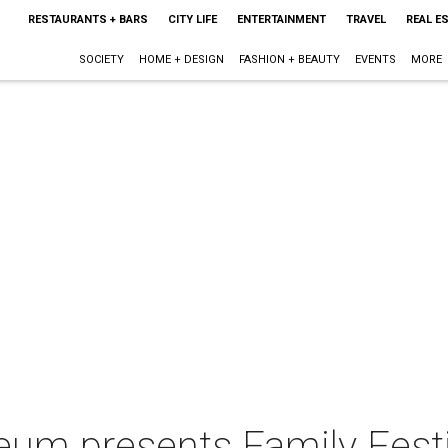
RESTAURANTS + BARS
CITY LIFE
ENTERTAINMENT
TRAVEL
REAL E
SOCIETY
HOME + DESIGN
FASHION + BEAUTY
EVENTS
MORE
um presents Family Festiv