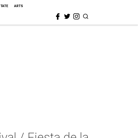
STATE
ARTS
al / Fiesta de la