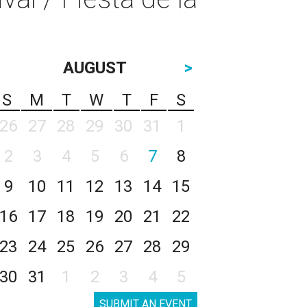
AUGUST
>
S
M
T
W
T
F
S
26
27
28
29
30
31
1
2
3
4
5
6
7
8
9
10
11
12
13
14
15
16
17
18
19
20
21
22
23
24
25
26
27
28
29
30
31
1
2
3
4
5
SUBMIT AN EVENT