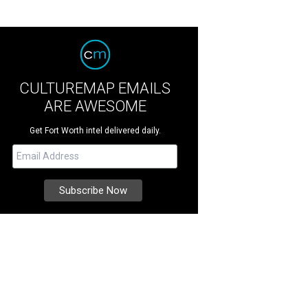
CULTUREMAP EMAILS
ARE AWESOME
Get Fort Worth intel delivered daily.