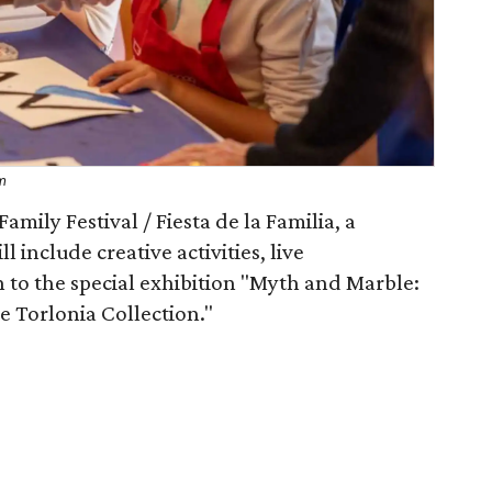
um
mily Festival / Fiesta de la Familia, a
include creative activities, live
 to the special exhibition "Myth and Marble:
 Torlonia Collection."