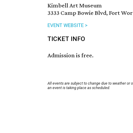
Kimbell Art Museum
3333 Camp Bowie Blvd, Fort Wor
EVENT WEBSITE >
TICKET INFO
Admission is free.
All events are subject to change due to weather or 
an event is taking place as scheduled.