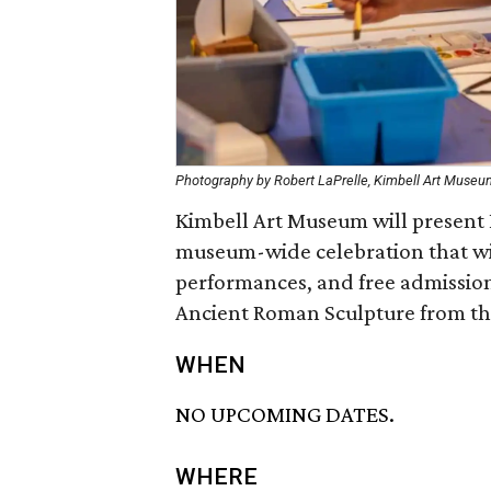
Photography by Robert LaPrelle, Kimbell Art Muse
Kimbell Art Museum will present Fa
museum-wide celebration that will 
performances, and free admission
Ancient Roman Sculpture from the
WHEN
NO UPCOMING DATES.
WHERE