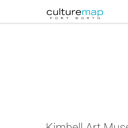
Kimbell Art Muse